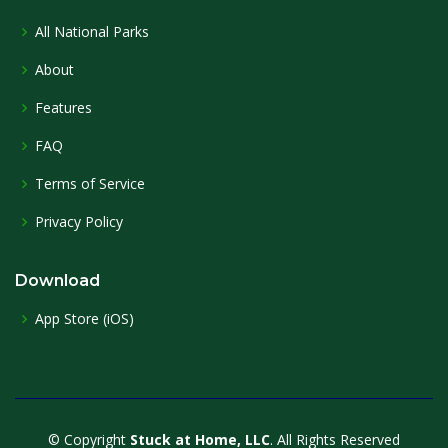
All National Parks
About
Features
FAQ
Terms of Service
Privacy Policy
Download
App Store (iOS)
© Copyright
Stuck at Home, LLC
. All Rights Reserved