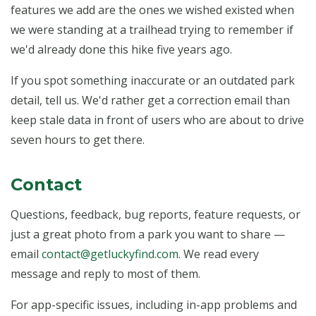
features we add are the ones we wished existed when
we were standing at a trailhead trying to remember if
we'd already done this hike five years ago.
If you spot something inaccurate or an outdated park
detail, tell us. We'd rather get a correction email than
keep stale data in front of users who are about to drive
seven hours to get there.
Contact
Questions, feedback, bug reports, feature requests, or
just a great photo from a park you want to share —
email
contact@getluckyfind.com
. We read every
message and reply to most of them.
For app-specific issues, including in-app problems and