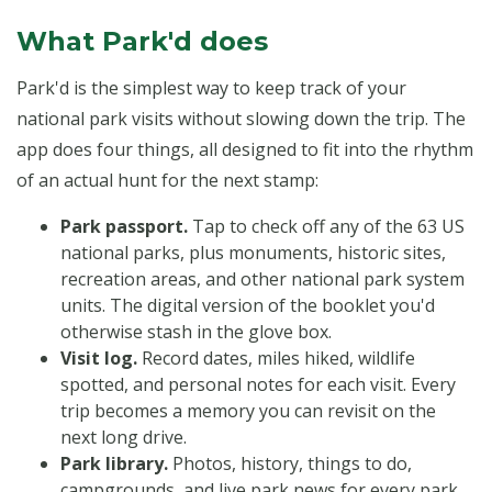
What Park'd does
Park'd is the simplest way to keep track of your
national park visits without slowing down the trip. The
app does four things, all designed to fit into the rhythm
of an actual hunt for the next stamp:
Park passport.
Tap to check off any of the 63 US
national parks, plus monuments, historic sites,
recreation areas, and other national park system
units. The digital version of the booklet you'd
otherwise stash in the glove box.
Visit log.
Record dates, miles hiked, wildlife
spotted, and personal notes for each visit. Every
trip becomes a memory you can revisit on the
next long drive.
Park library.
Photos, history, things to do,
campgrounds, and live park news for every park