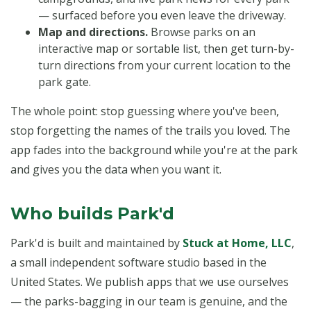
— surfaced before you even leave the driveway.
Map and directions.
Browse parks on an
interactive map or sortable list, then get turn-by-
turn directions from your current location to the
park gate.
The whole point: stop guessing where you've been,
stop forgetting the names of the trails you loved. The
app fades into the background while you're at the park
and gives you the data when you want it.
Who builds Park'd
Park'd is built and maintained by
Stuck at Home, LLC
,
a small independent software studio based in the
United States. We publish apps that we use ourselves
— the parks-bagging in our team is genuine, and the