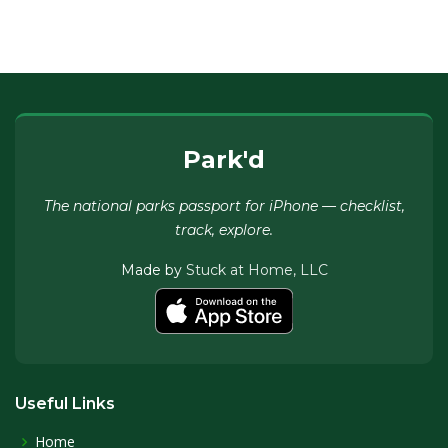
Park'd
The national parks passport for iPhone — checklist,
track, explore.
Made by
Stuck at Home, LLC
Useful Links
Home