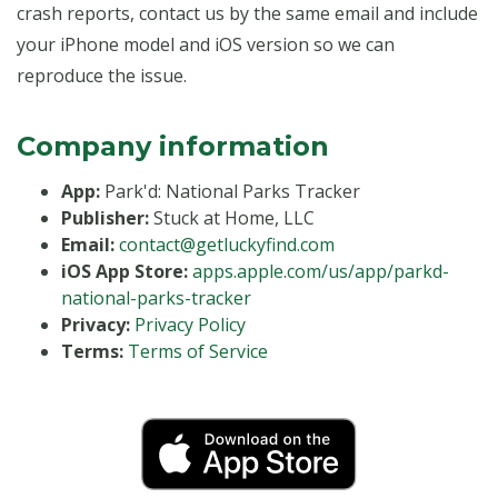
crash reports, contact us by the same email and include
your iPhone model and iOS version so we can
reproduce the issue.
Company information
App:
Park'd: National Parks Tracker
Publisher:
Stuck at Home, LLC
Email:
contact@getluckyfind.com
iOS App Store:
apps.apple.com/us/app/parkd-
national-parks-tracker
Privacy:
Privacy Policy
Terms:
Terms of Service