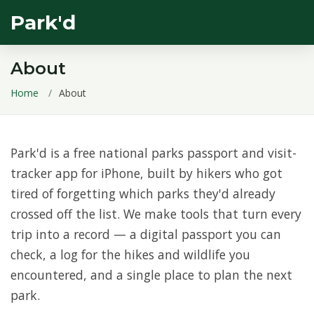
Park'd
About
Home
About
Park'd is a free national parks passport and visit-
tracker app for iPhone, built by hikers who got
tired of forgetting which parks they'd already
crossed off the list. We make tools that turn every
trip into a record — a digital passport you can
check, a log for the hikes and wildlife you
encountered, and a single place to plan the next
park.