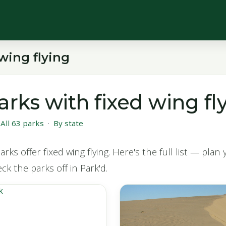
wing flying
arks with fixed wing fl
·
All 63 parks
·
By state
rks offer fixed wing flying. Here's the full list — plan
eck the parks off in Park'd.