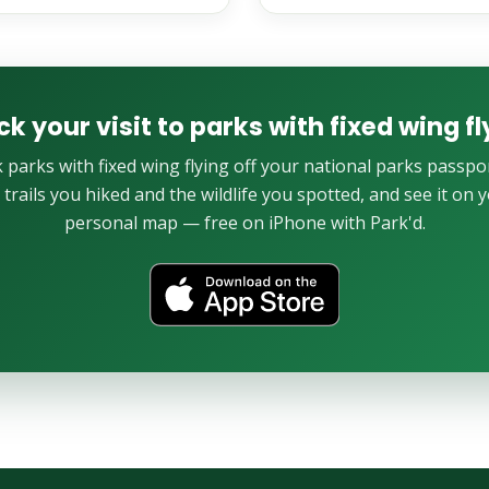
ck your visit to parks with fixed wing fl
 parks with fixed wing flying off your national parks passpor
 trails you hiked and the wildlife you spotted, and see it on 
personal map — free on iPhone with Park'd.