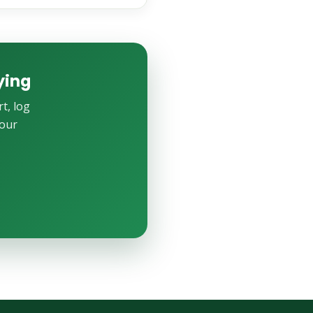
ying
t, log
your