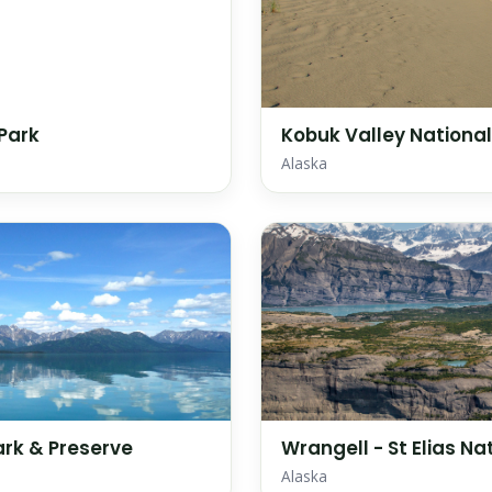
 Park
Kobuk Valley National
Alaska
ark & Preserve
Wrangell - St Elias Na
Alaska