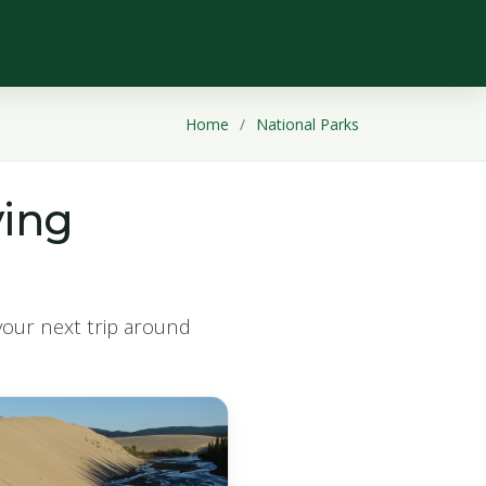
Home
National Parks
ying
 your next trip around