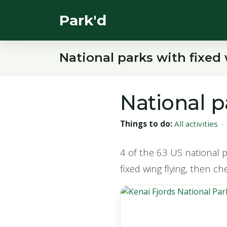
Park'd
National parks with fixed 
National p
Things to do:
All activities
4 of the 63 US national pa
fixed wing flying, then ch