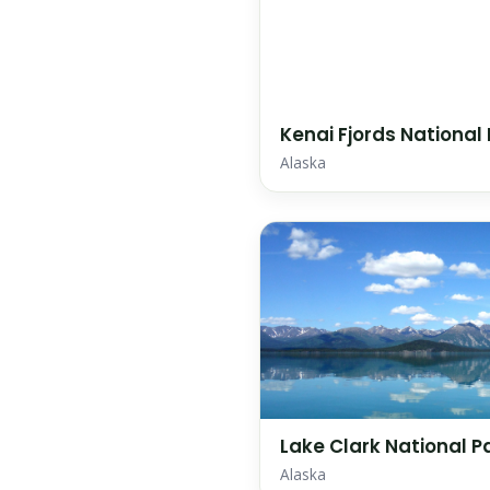
Kenai Fjords National
Alaska
Lake Clark National P
Alaska