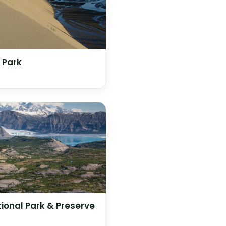
 Park
tional Park & Preserve