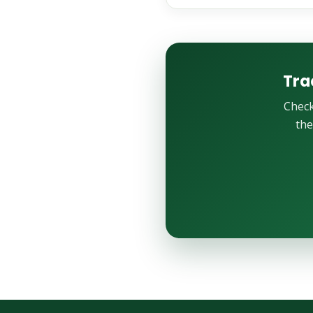
Tra
Check
the