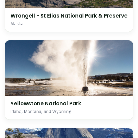
Wrangell - St Elias National Park & Preserve
Alaska
Yellowstone National Park
Idaho, Montana, and Wyoming