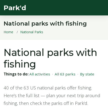
Park'd
National parks with fishing
Home
National Parks
National parks with
fishing
Things to do:
All activities
·
All 63 parks
·
By state
40 of the 63 US national parks offer fishing.
Here's the full list — plan your next trip around
fishing, then check the parks off in Park'd.