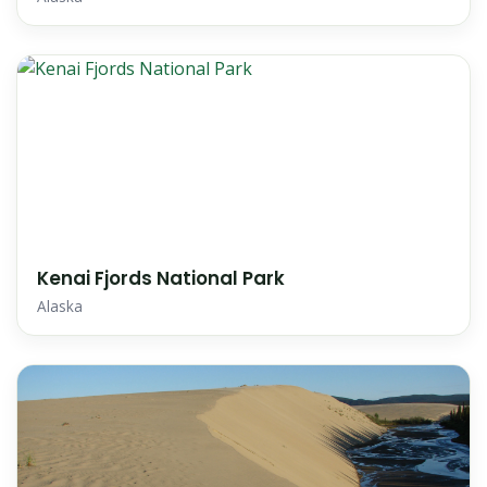
Kenai Fjords National Park
Alaska