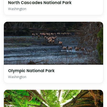
North Cascades National Park
Washington
Olympic National Park
Washington