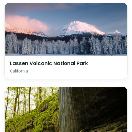
Lassen Volcanic National Park
California