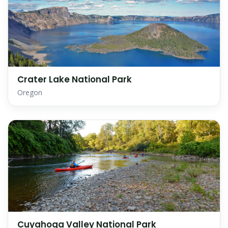
Crater Lake National Park
Oregon
Cuyahoga Valley National Park