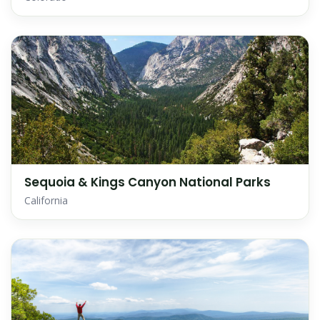
Sequoia & Kings Canyon National Parks
California