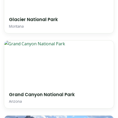
Glacier National Park
Montana
Grand Canyon National Park
Arizona