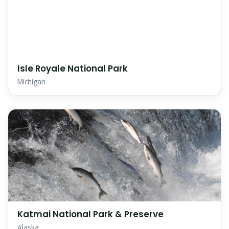
Isle Royale National Park
Michigan
Katmai National Park & Preserve
Alaska