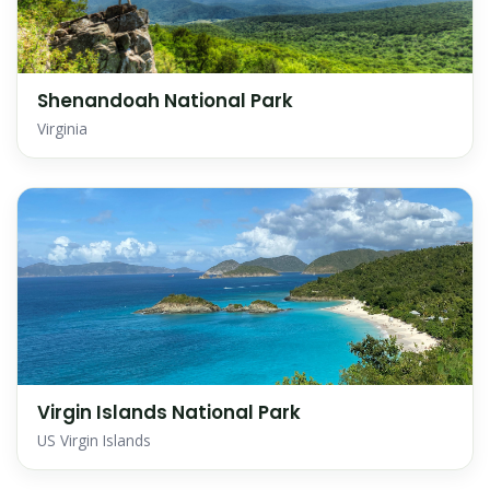
Shenandoah National Park
Virginia
Virgin Islands National Park
US Virgin Islands