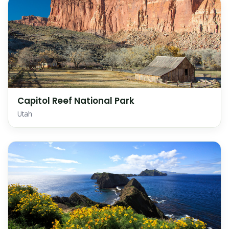
Capitol Reef National Park
Utah