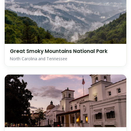
Great Smoky Mountains National Park
North Carolina and Tennessee