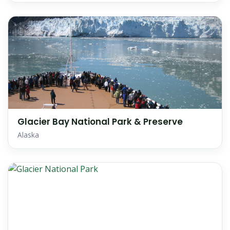
Glacier Bay National Park & Preserve
Alaska