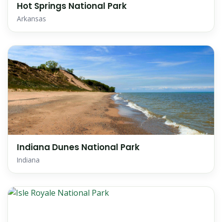
Hot Springs National Park
Arkansas
Indiana Dunes National Park
Indiana