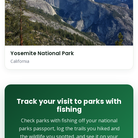
Yosemite National Park
California
Track your visit to parks with
fishing
Check parks with fishing off your national
parks passport, log the trails you hiked and
the wildlife you spotted, and see it on your