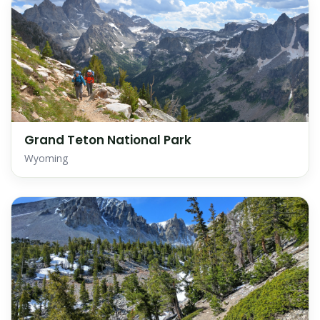
Grand Teton National Park
Wyoming