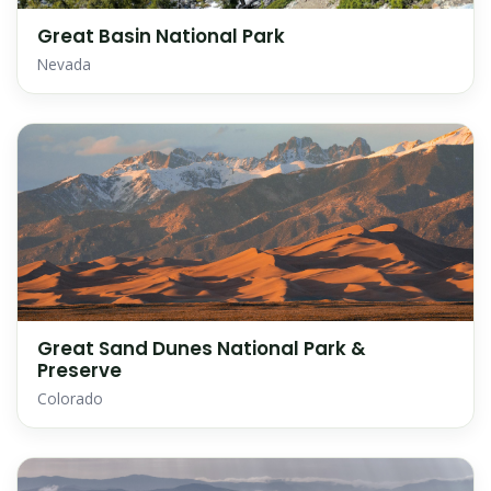
Great Basin National Park
Nevada
Great Sand Dunes National Park &
Preserve
Colorado