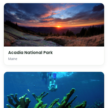
Acadia National Park
Maine