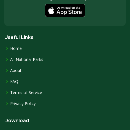
Useful Links
Home
All National Parks
About
FAQ
Terms of Service
Privacy Policy
Download