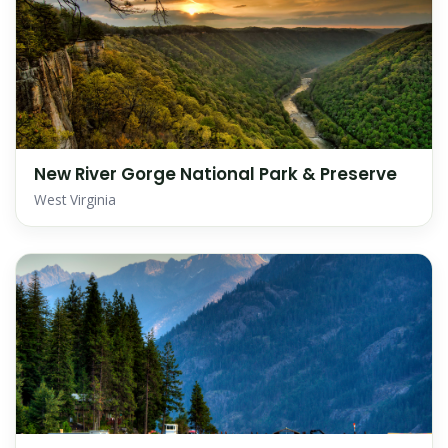
New River Gorge National Park & Preserve
West Virginia