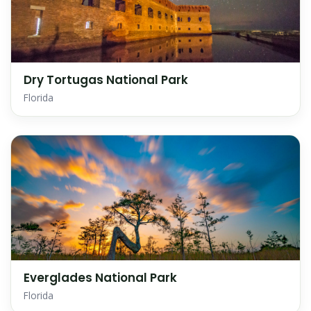
Dry Tortugas National Park
Florida
Everglades National Park
Florida