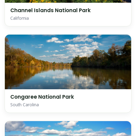
Channel Islands National Park
California
Congaree National Park
South Carolina