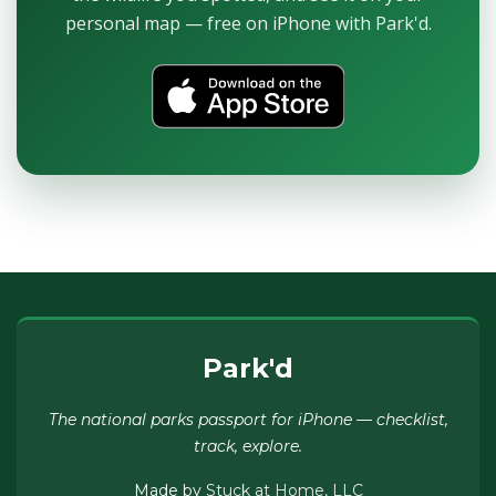
personal map — free on iPhone with Park'd.
Park'd
The national parks passport for iPhone — checklist,
track, explore.
Made by
Stuck at Home, LLC