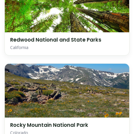
Redwood National and State Parks
California
Rocky Mountain National Park
Colorado