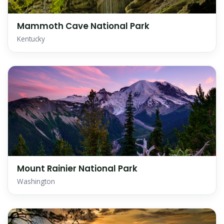
Mammoth Cave National Park
Kentucky
Mount Rainier National Park
Washington