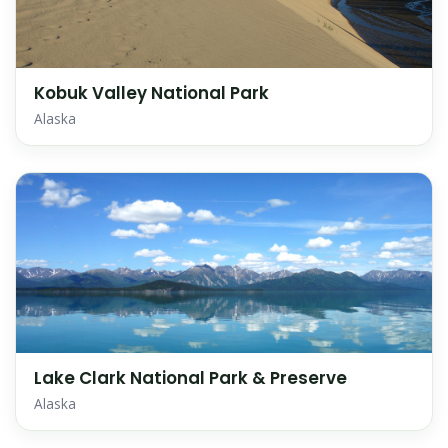
Kobuk Valley National Park
Alaska
Lake Clark National Park & Preserve
Alaska