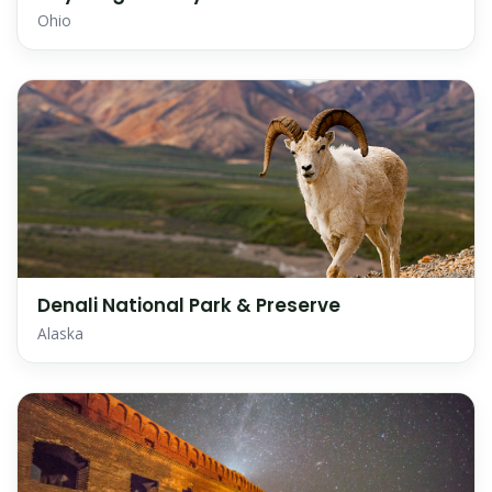
Ohio
Denali National Park & Preserve
Alaska