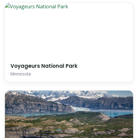
Voyageurs National Park
Minnesota