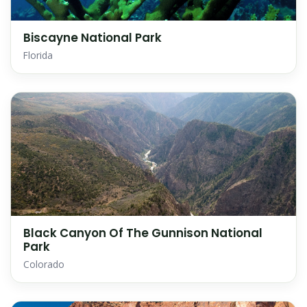
Biscayne National Park
Florida
Black Canyon Of The Gunnison National
Park
Colorado