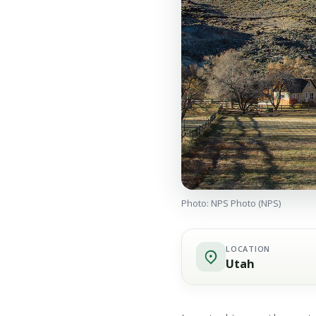
Photo: NPS Photo (NPS)
LOCATION
Utah