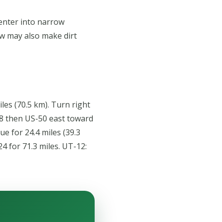
 enter into narrow
now may also make dirt
les (70.5 km). Turn right
188 then US-50 east toward
ue for 24.4 miles (39.3
4 for 71.3 miles. UT-12: