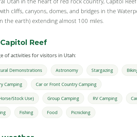
l Utah in the heart of red rock country, Capitol Reef 
with cliffs, canyons, domes, and bridges in the Waterp
n the earth) extending almost 100 miles.
 Capitol Reef
 of activities for visitors in Utah:
tural Demonstrations
Astronomy
Stargazing
Bikin
ry Camping
Car or Front Country Camping
Horse/Stock Use)
Group Camping
RV Camping
Ca
ing
Fishing
Food
Picnicking