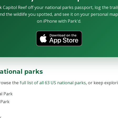
 Capitol Reef off your national parks passport, log the trai
nd the wildlife you spotted, and see it on your personal ma
on iPhone with Park'd.
ational parks
Browse the
full list of all 63 US national parks
, or keep explor
al Park
 Park
k