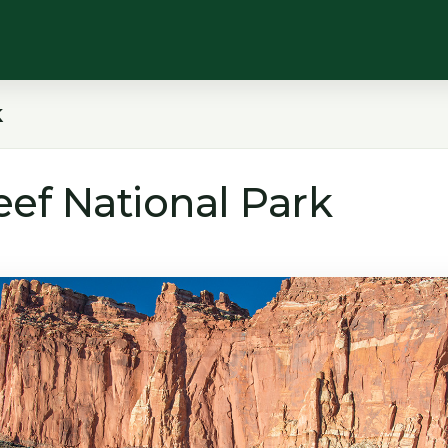
k
eef National Park