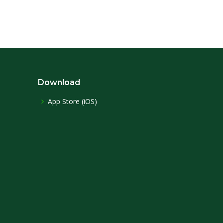
Download
App Store (iOS)