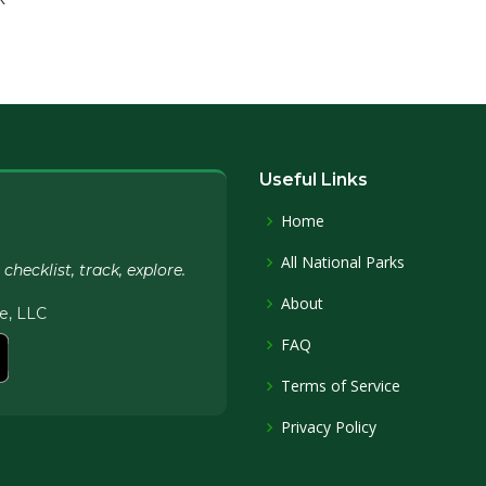
Useful Links
Home
All National Parks
hecklist, track, explore.
About
e, LLC
FAQ
Terms of Service
Privacy Policy