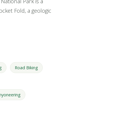
National Park is a
ocket Fold, a geologic
g
Road Biking
nyoneering