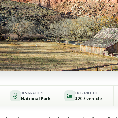
DESIGNATION
ENTRANCE FEE
National Park
$20 / vehicle