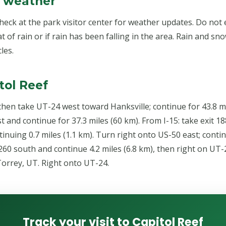
& weather
check at the park visitor center for weather updates. Do not
at of rain or if rain has been falling in the area. Rain and s
les.
tol Reef
 then take UT-24 west toward Hanksville; continue for 43.8 mi
 and continue for 37.3 miles (60 km). From I-15: take exit 
tinuing 0.7 miles (1.1 km). Turn right onto US-50 east; contin
60 south and continue 4.2 miles (6.8 km), then right on UT-2
orrey, UT. Right onto UT-24.
Track your visit to Capitol Reef