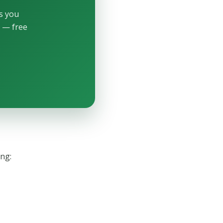
ls you
p — free
ing: