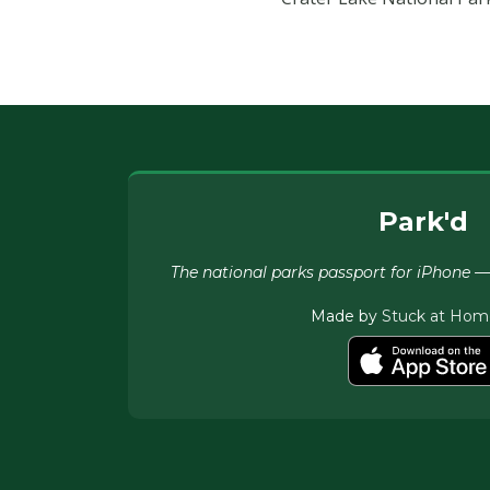
Park'd
The national parks passport for iPhone — c
Made by
Stuck at Hom