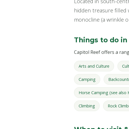
Located in south-centra
hidden treasure filled 
monocline (a wrinkle o
Things to do in
Capitol Reef offers a range
Arts and Culture
Cul
Camping
Backcount
Horse Camping (see also 
Climbing
Rock Climb