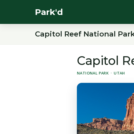
Park'd
Capitol Reef National Par
Capitol R
NATIONAL PARK · UTAH