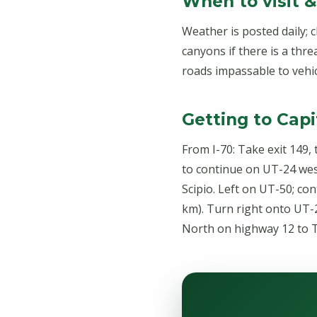
When to visit 
Weather is posted daily; 
canyons if there is a thre
roads impassable to vehic
Getting to Capi
From I-70: Take exit 149,
to continue on UT-24 west
Scipio. Left on UT-50; con
km). Turn right onto UT-2
North on highway 12 to T