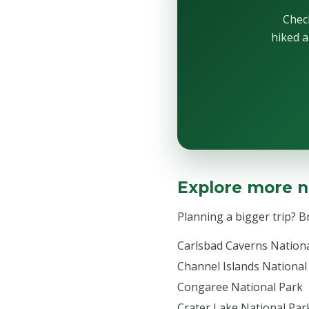
Check
hiked a
Explore more n
Planning a bigger trip? 
Carlsbad Caverns Nation
Channel Islands National
Congaree National Park
Crater Lake National Par