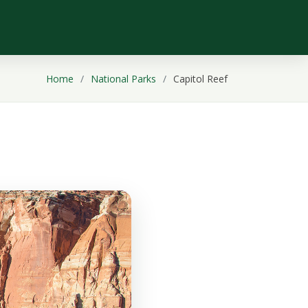
Home
National Parks
Capitol Reef