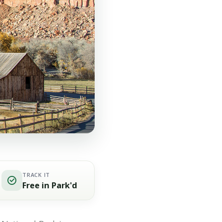
TRACK IT
Free in Park'd