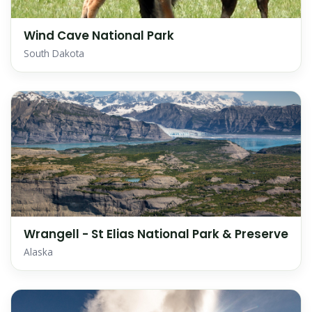
Wind Cave National Park
South Dakota
Wrangell - St Elias National Park & Preserve
Alaska