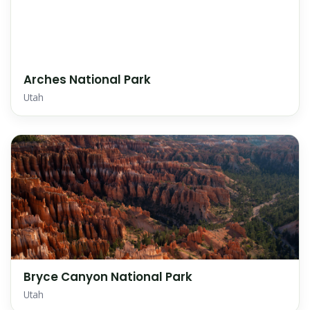
Arches National Park
Utah
Bryce Canyon National Park
Utah