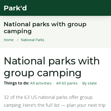
Park'd
National parks with group
camping
Home
National Parks
National parks with
group camping
Things to do:
All activities
·
All 63 parks
·
By state
32 of the 63 US national parks offer group
camping. Here's the full list — plan your next trip