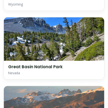
Wyoming
Great Basin National Park
Nevada