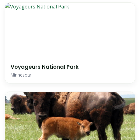
Voyageurs National Park
Minnesota