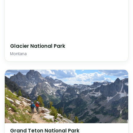
Glacier National Park
Montana
Grand Teton National Park