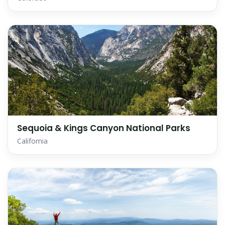
Sequoia & Kings Canyon National Parks
California