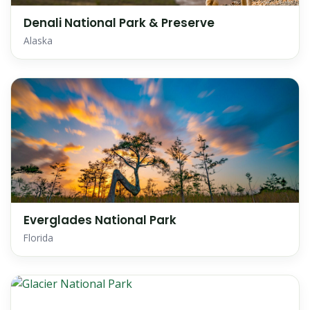
Denali National Park & Preserve
Alaska
Everglades National Park
Florida