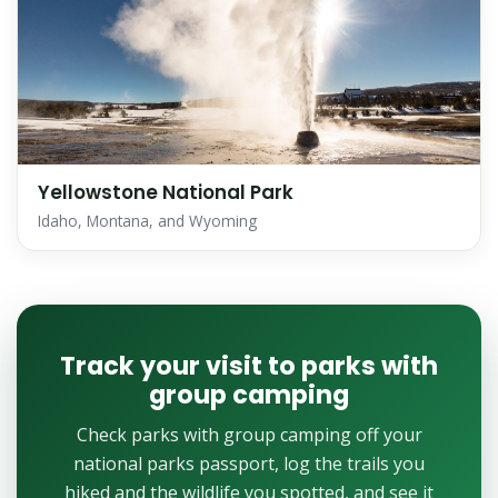
Yellowstone National Park
Idaho, Montana, and Wyoming
Track your visit to parks with
group camping
Check parks with group camping off your
national parks passport, log the trails you
hiked and the wildlife you spotted, and see it