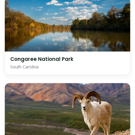
Congaree National Park
South Carolina