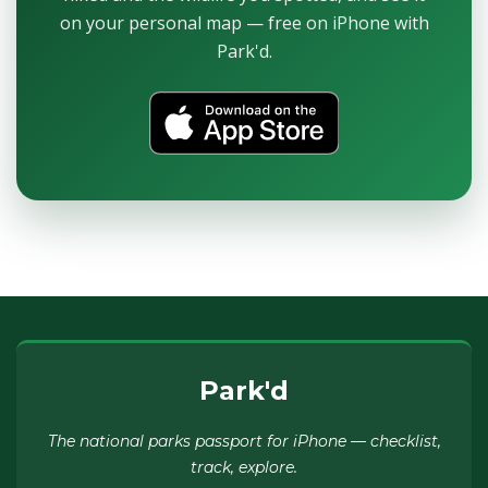
on your personal map — free on iPhone with
Park'd.
Park'd
The national parks passport for iPhone — checklist,
track, explore.