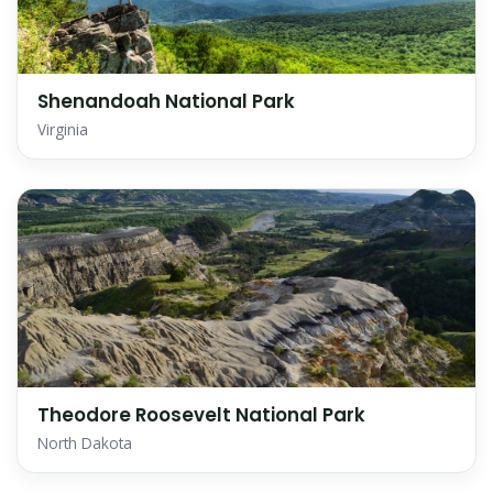
Shenandoah National Park
Virginia
Theodore Roosevelt National Park
North Dakota