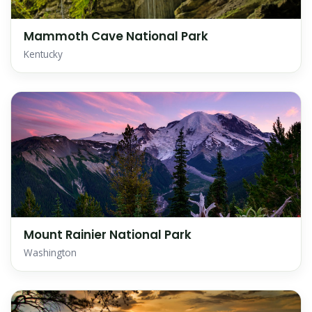
Mammoth Cave National Park
Kentucky
Mount Rainier National Park
Washington