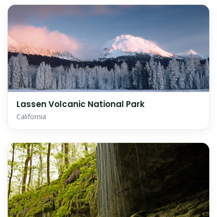
Lassen Volcanic National Park
California