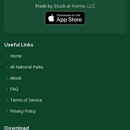
Made by
Stuck at Home, LLC
Useful Links
Home
All National Parks
About
FAQ
Terms of Service
Privacy Policy
Download