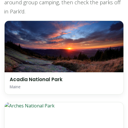
around group camping, then check the parks off
in Park'd.
Acadia National Park
Maine