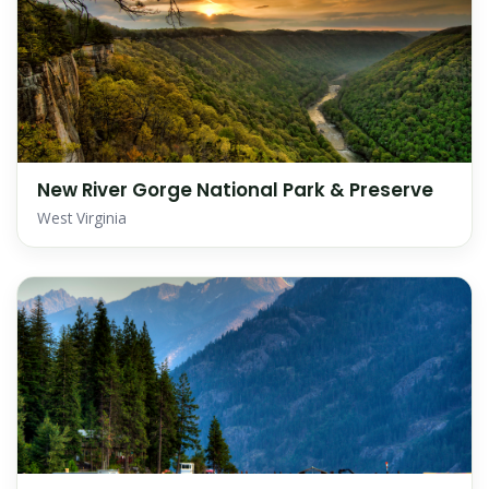
New River Gorge National Park & Preserve
West Virginia