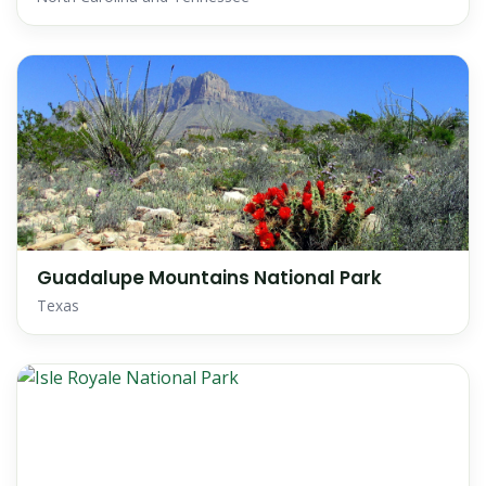
Guadalupe Mountains National Park
Texas