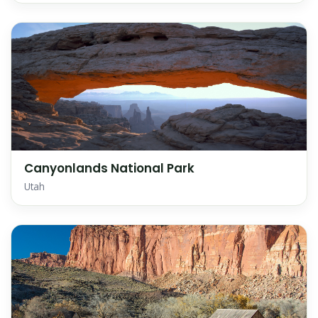
Canyonlands National Park
Utah