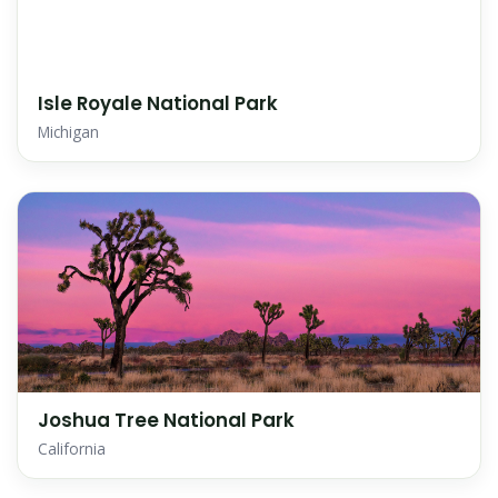
Isle Royale National Park
Michigan
Joshua Tree National Park
California