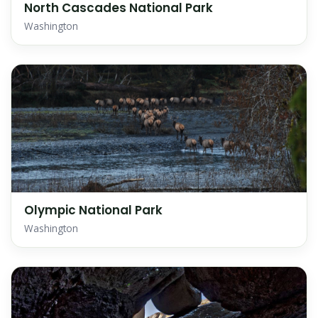
North Cascades National Park
Washington
Olympic National Park
Washington