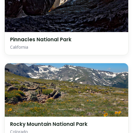
Pinnacles National Park
California
Rocky Mountain National Park
Colorado