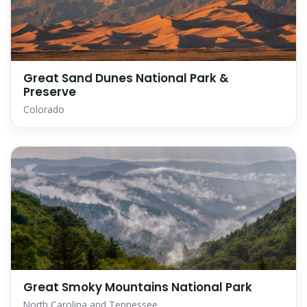
Great Sand Dunes National Park &
Preserve
Colorado
Great Smoky Mountains National Park
North Carolina and Tennessee