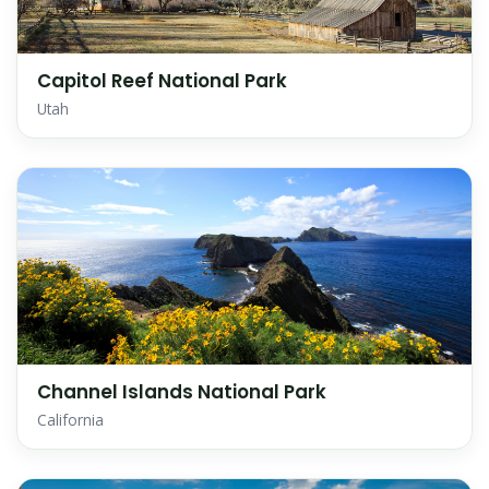
Capitol Reef National Park
Utah
Channel Islands National Park
California