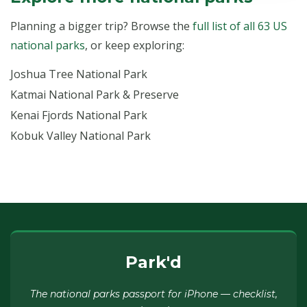
Planning a bigger trip? Browse the
full list of all 63 US
national parks
, or keep exploring:
Joshua Tree National Park
Katmai National Park & Preserve
Kenai Fjords National Park
Kobuk Valley National Park
Park'd
The national parks passport for iPhone — checklist,