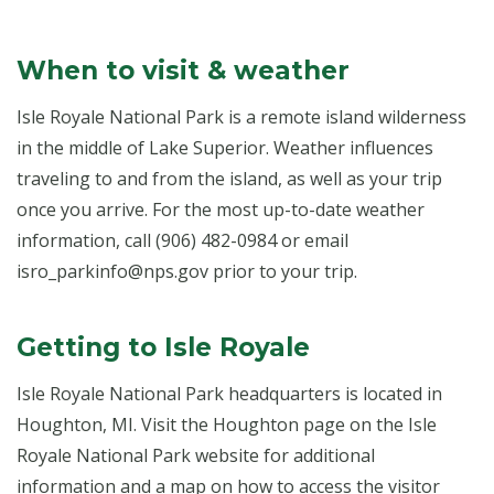
When to visit & weather
Isle Royale National Park is a remote island wilderness
in the middle of Lake Superior. Weather influences
traveling to and from the island, as well as your trip
once you arrive. For the most up-to-date weather
information, call (906) 482-0984 or email
isro_parkinfo@nps.gov prior to your trip.
Getting to Isle Royale
Isle Royale National Park headquarters is located in
Houghton, MI. Visit the Houghton page on the Isle
Royale National Park website for additional
information and a map on how to access the visitor