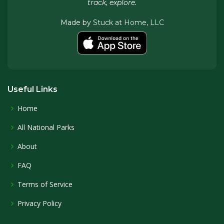
track, explore.
Made by
Stuck at Home, LLC
Useful Links
Home
All National Parks
About
FAQ
Terms of Service
Privacy Policy