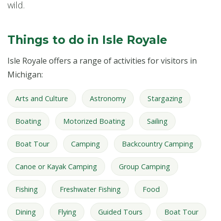
wild.
Things to do in Isle Royale
Isle Royale offers a range of activities for visitors in
Michigan:
Arts and Culture
Astronomy
Stargazing
Boating
Motorized Boating
Sailing
Boat Tour
Camping
Backcountry Camping
Canoe or Kayak Camping
Group Camping
Fishing
Freshwater Fishing
Food
Dining
Flying
Guided Tours
Boat Tour