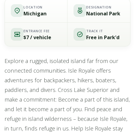
LOCATION
DESIGNATION
Michigan
National Park
ENTRANCE FEE
TRACK IT
$7 / vehicle
Free in Park'd
Explore a rugged, isolated island far from our
connected communities. Isle Royale offers
adventures for backpackers, hikers, boaters,
paddlers, and divers. Cross Lake Superior and
make a commitment: Become a part of this island,
and let it become a part of you. Find peace and
refuge in island wilderness – because Isle Royale,
in turn, finds refuge in us. Help Isle Royale stay