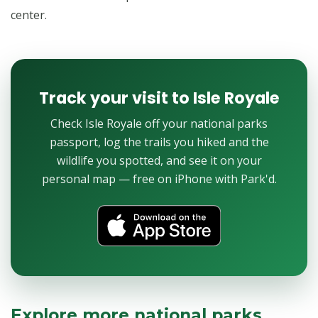
center.
Track your visit to Isle Royale
Check Isle Royale off your national parks
passport, log the trails you hiked and the
wildlife you spotted, and see it on your
personal map — free on iPhone with Park'd.
Explore more national parks