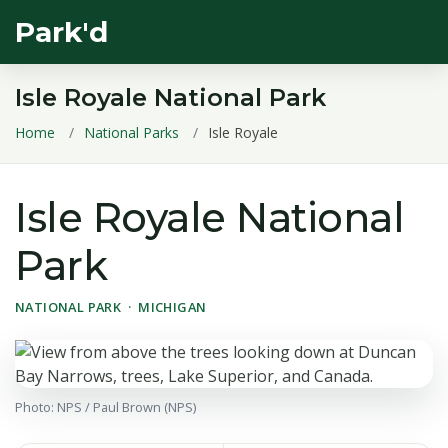
Park'd
Isle Royale National Park
Home
National Parks
Isle Royale
Isle Royale National
Park
NATIONAL PARK · MICHIGAN
Photo: NPS / Paul Brown (NPS)