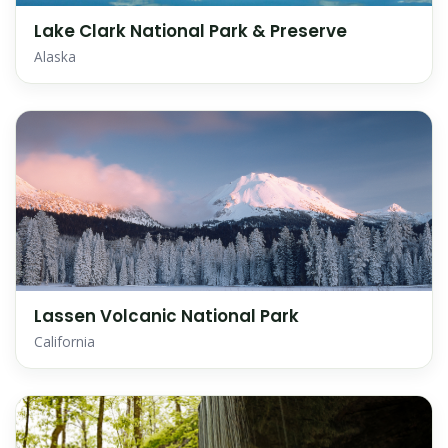
Lake Clark National Park & Preserve
Alaska
Lassen Volcanic National Park
California