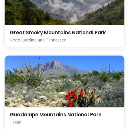
Great Smoky Mountains National Park
North Carolina and Tennessee
Guadalupe Mountains National Park
Texas