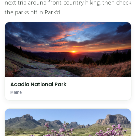
next trip around front-country hiking, then check
the parks off in Park'd.
Acadia National Park
Maine