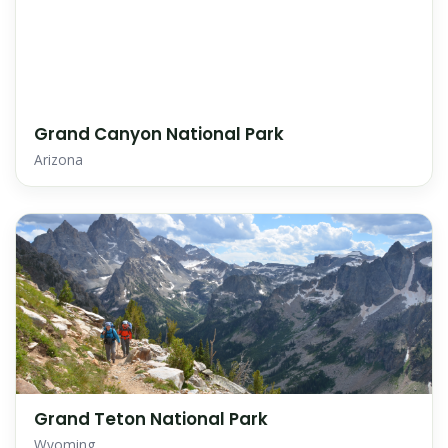
Grand Canyon National Park
Arizona
Grand Teton National Park
Wyoming