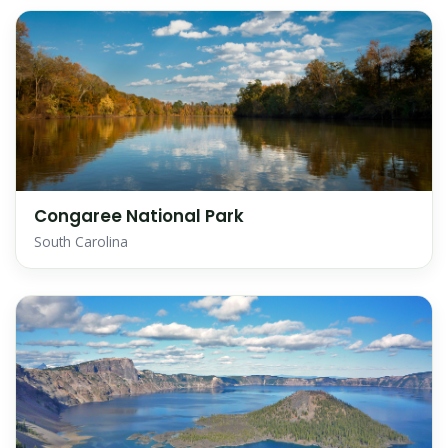
Congaree National Park
South Carolina