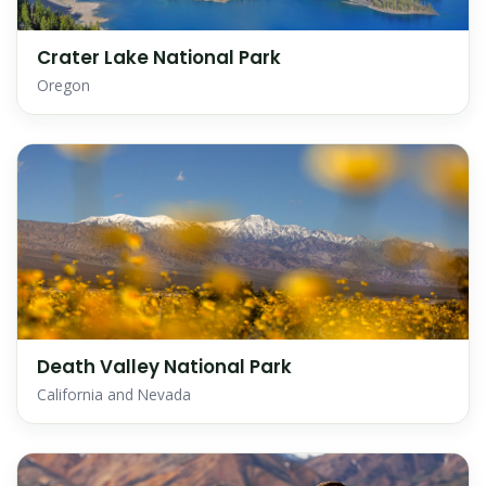
Crater Lake National Park
Oregon
Death Valley National Park
California and Nevada