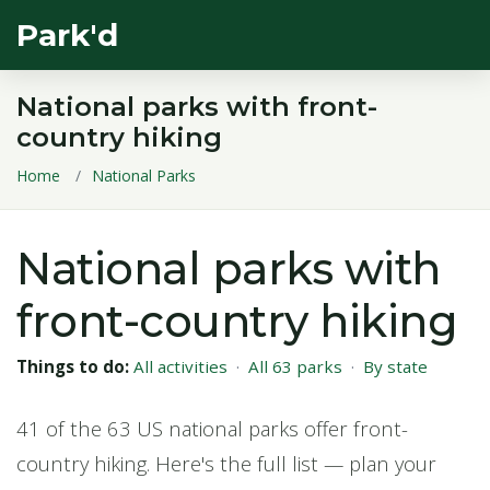
Park'd
National parks with front-
country hiking
Home
National Parks
National parks with
front-country hiking
Things to do:
All activities
·
All 63 parks
·
By state
41 of the 63 US national parks offer front-
country hiking. Here's the full list — plan your