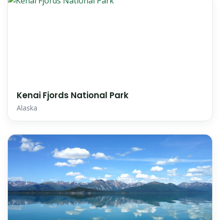
Kenai Fjords National Park
Alaska