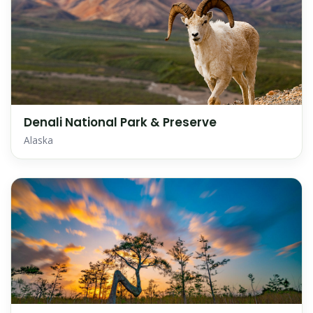
Denali National Park & Preserve
Alaska