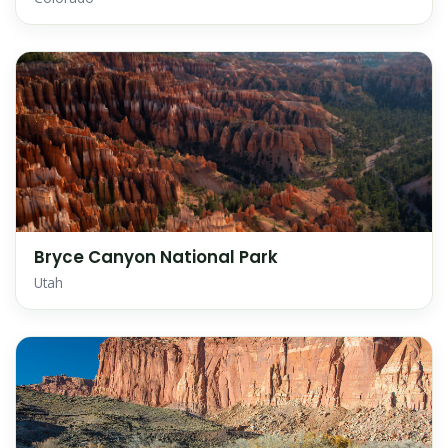
Bryce Canyon National Park
Utah