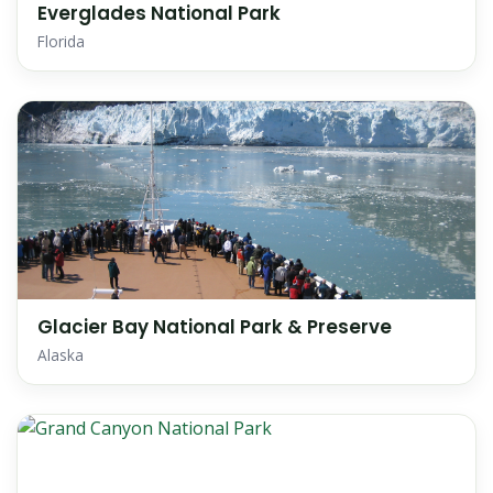
Everglades National Park
Florida
Glacier Bay National Park & Preserve
Alaska