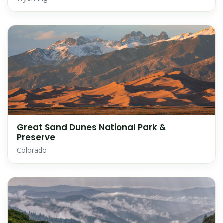
Great Sand Dunes National Park &
Preserve
Colorado