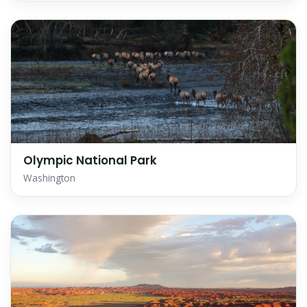
Olympic National Park
Washington