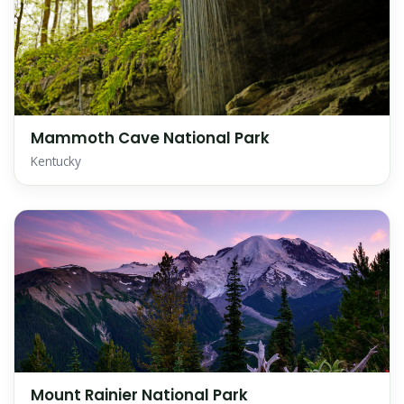
Mammoth Cave National Park
Kentucky
Mount Rainier National Park