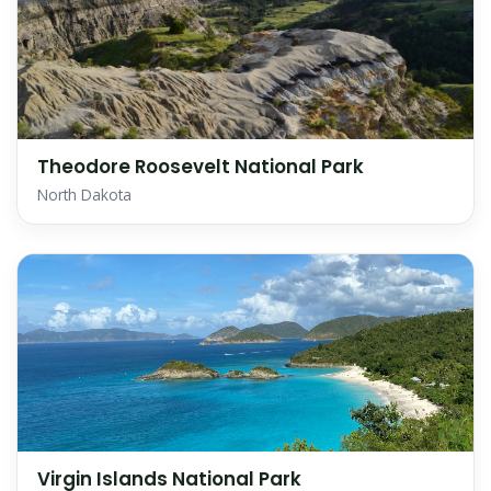
Theodore Roosevelt National Park
North Dakota
Virgin Islands National Park