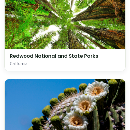
Redwood National and State Parks
California