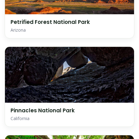
Petrified Forest National Park
Arizona
Pinnacles National Park
California