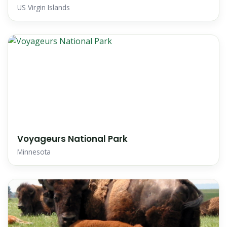
US Virgin Islands
Voyageurs National Park
Minnesota