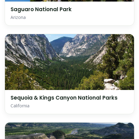
Saguaro National Park
Arizona
Sequoia & Kings Canyon National Parks
California