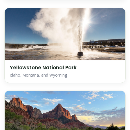
Yellowstone National Park
Idaho, Montana, and Wyoming