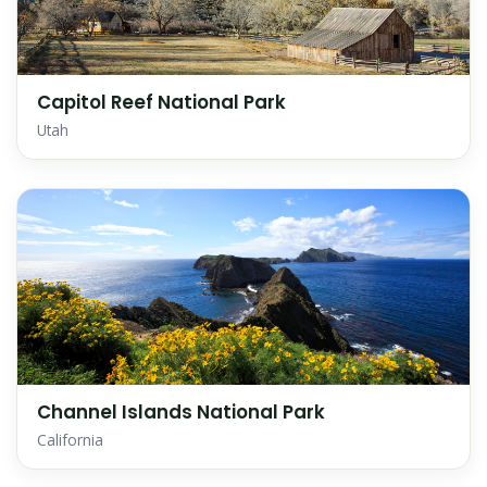
Capitol Reef National Park
Utah
Channel Islands National Park
California