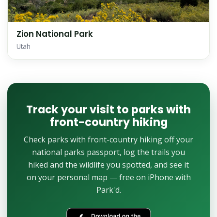
Zion National Park
Utah
Track your visit to parks with
front-country hiking
Check parks with front-country hiking off your
national parks passport, log the trails you
hiked and the wildlife you spotted, and see it
on your personal map — free on iPhone with
Park'd.