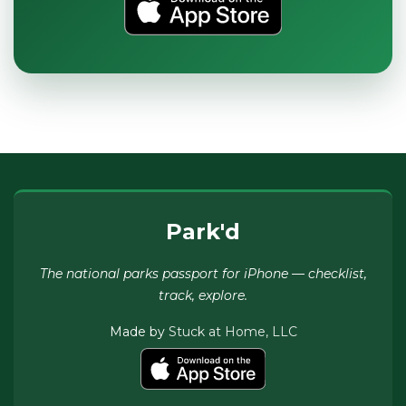
Park'd
The national parks passport for iPhone — checklist,
track, explore.
Made by
Stuck at Home, LLC