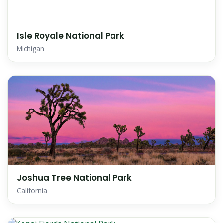
Isle Royale National Park
Michigan
Joshua Tree National Park
California