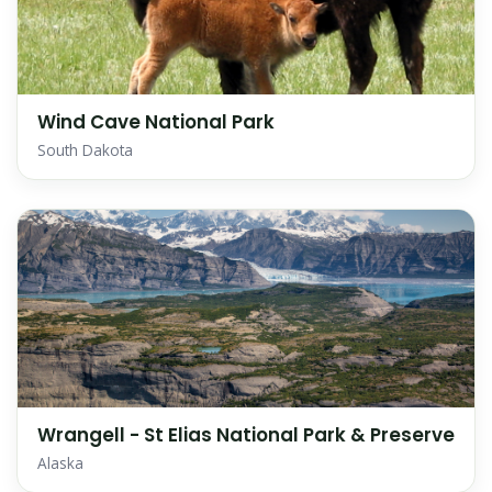
Wind Cave National Park
South Dakota
Wrangell - St Elias National Park & Preserve
Alaska