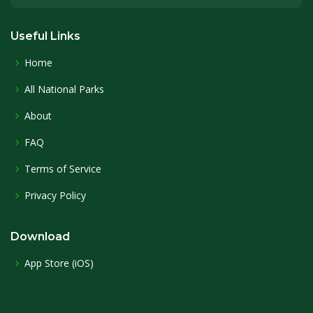
Useful Links
Home
All National Parks
About
FAQ
Terms of Service
Privacy Policy
Download
App Store (iOS)