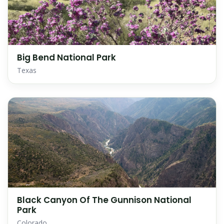
Big Bend National Park
Texas
Black Canyon Of The Gunnison National
Park
Colorado