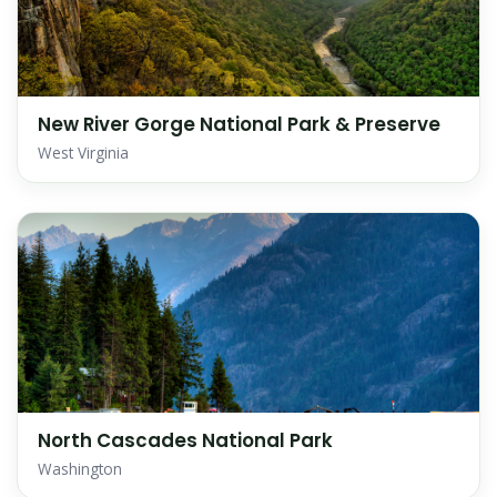
New River Gorge National Park & Preserve
West Virginia
North Cascades National Park
Washington