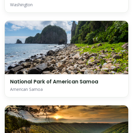
Washington
National Park of American Samoa
American Samoa