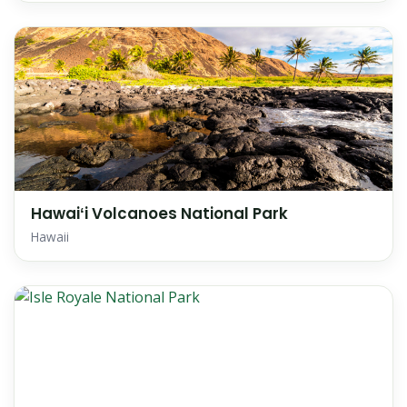
Hawaiʻi Volcanoes National Park
Hawaii