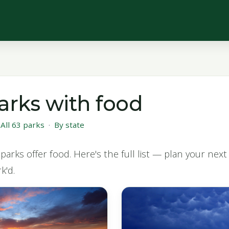
arks with food
·
All 63 parks
·
By state
parks offer food. Here's the full list — plan your nex
k'd.