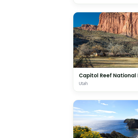
Capitol Reef National
Utah