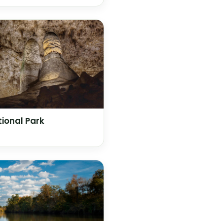
ional Park