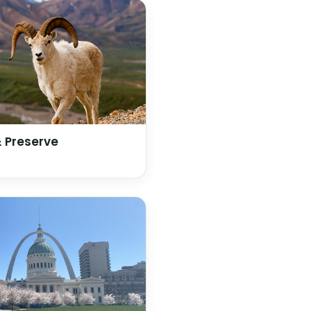
& Preserve