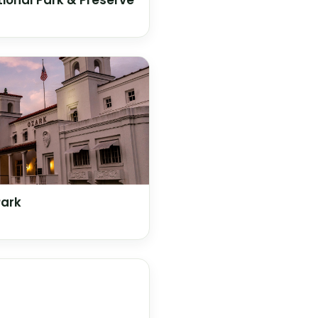
ional Park & Preserve
Park