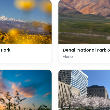
 Park
Denali National Park 
Alaska