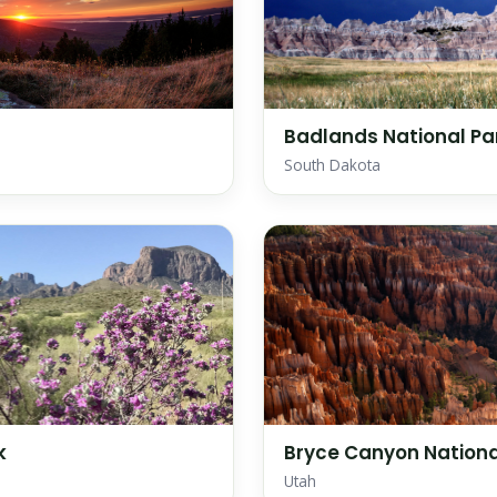
Badlands National Pa
South Dakota
k
Bryce Canyon Nationa
Utah