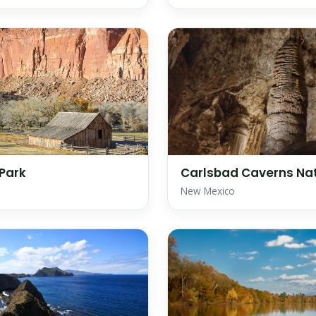
 Park
Carlsbad Caverns Nat
New Mexico