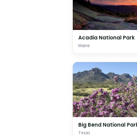
Acadia National Park
Maine
Big Bend National Par
Texas