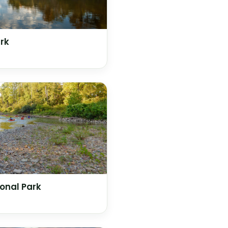
rk
onal Park