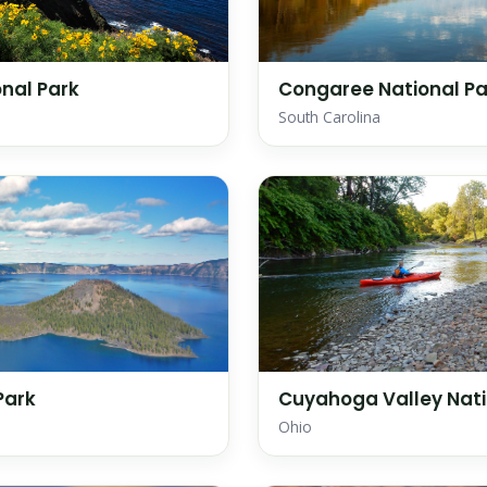
nal Park
Congaree National Pa
South Carolina
Park
Cuyahoga Valley Nati
Ohio