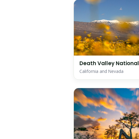
Death Valley National
California and Nevada