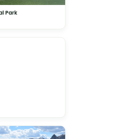
l Park