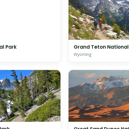
al Park
Grand Teton National
Wyoming