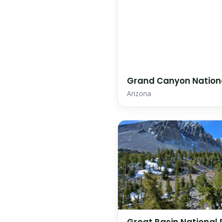
Grand Canyon Nation
Arizona