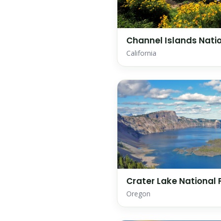
Channel Islands Natio
California
Crater Lake National 
Oregon