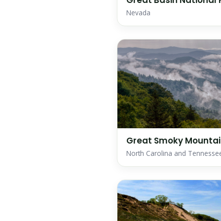
Great Basin National 
Nevada
Great Smoky Mountain
North Carolina and Tennesse