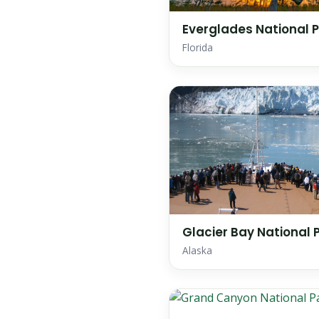
Everglades National 
Florida
Glacier Bay National 
Alaska