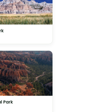
rk
l Park