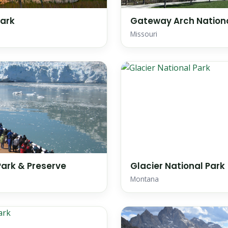
Park
Gateway Arch Nationa
Missouri
Park & Preserve
Glacier National Park
Montana