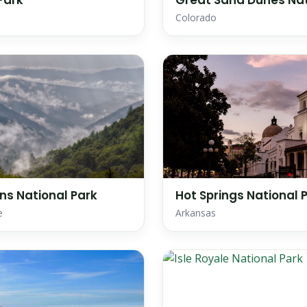
Park
Great Sand Dunes Nat
Colorado
s National Park
Hot Springs National 
e
Arkansas