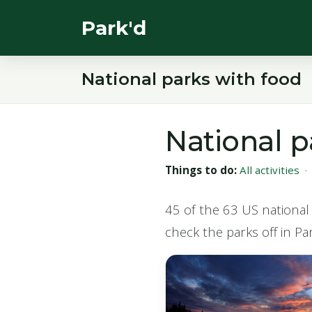
Park'd
National parks with food
National p
Things to do:
All activities
45 of the 63 US national 
check the parks off in Par