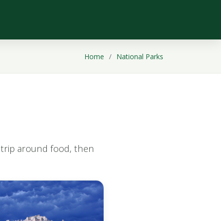
Home
National Parks
t trip around food, then