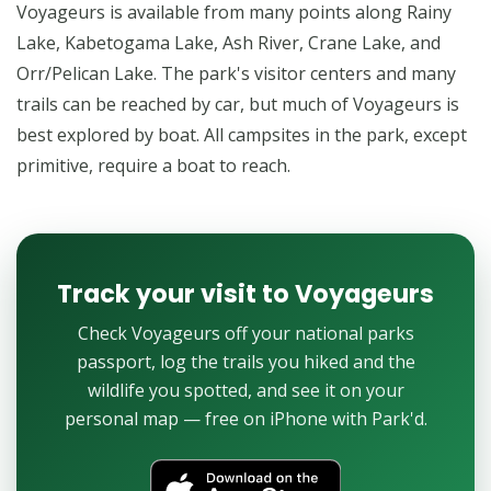
Voyageurs is available from many points along Rainy
Lake, Kabetogama Lake, Ash River, Crane Lake, and
Orr/Pelican Lake. The park's visitor centers and many
trails can be reached by car, but much of Voyageurs is
best explored by boat. All campsites in the park, except
primitive, require a boat to reach.
Track your visit to Voyageurs
Check Voyageurs off your national parks
passport, log the trails you hiked and the
wildlife you spotted, and see it on your
personal map — free on iPhone with Park'd.