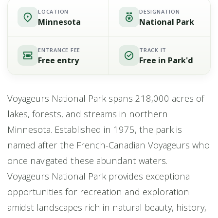
LOCATION
DESIGNATION
Minnesota
National Park
ENTRANCE FEE
TRACK IT
Free entry
Free in Park'd
Voyageurs National Park spans 218,000 acres of
lakes, forests, and streams in northern
Minnesota. Established in 1975, the park is
named after the French-Canadian Voyageurs who
once navigated these abundant waters.
Voyageurs National Park provides exceptional
opportunities for recreation and exploration
amidst landscapes rich in natural beauty, history,