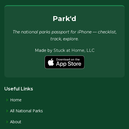
Park'd
The national parks passport for iPhone — checklist,
track, explore.
Made by
Stuck at Home, LLC
Useful Links
Home
All National Parks
About