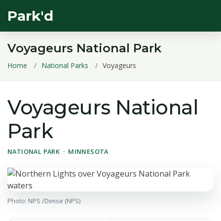
Park'd
Voyageurs National Park
Home
National Parks
Voyageurs
Voyageurs National
Park
NATIONAL PARK · MINNESOTA
Photo: NPS /Dimse (NPS)