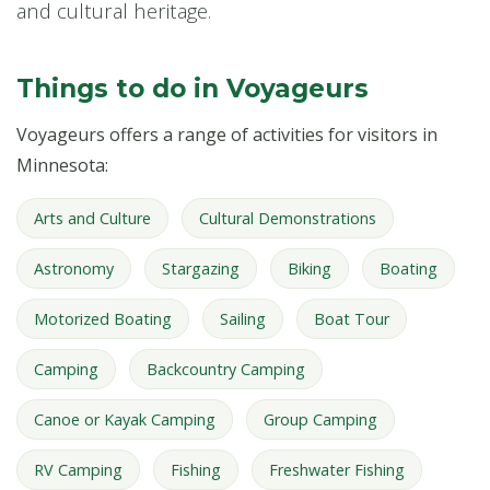
and cultural heritage.
Things to do in Voyageurs
Voyageurs offers a range of activities for visitors in
Minnesota:
Arts and Culture
Cultural Demonstrations
Astronomy
Stargazing
Biking
Boating
Motorized Boating
Sailing
Boat Tour
Camping
Backcountry Camping
Canoe or Kayak Camping
Group Camping
RV Camping
Fishing
Freshwater Fishing