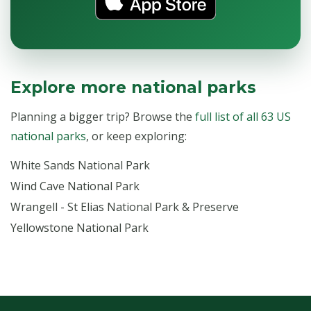
Explore more national parks
Planning a bigger trip? Browse the
full list of all 63 US
national parks
, or keep exploring:
White Sands National Park
Wind Cave National Park
Wrangell - St Elias National Park & Preserve
Yellowstone National Park