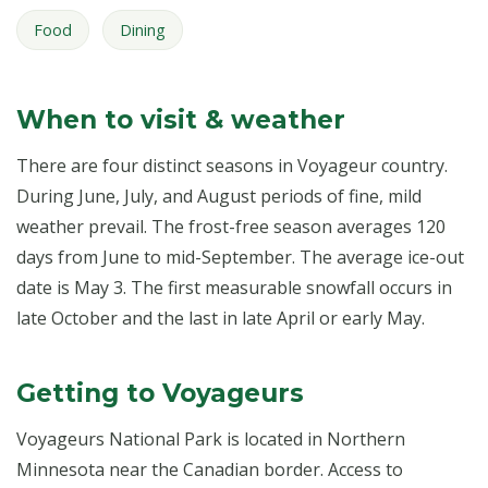
Food
Dining
When to visit & weather
There are four distinct seasons in Voyageur country.
During June, July, and August periods of fine, mild
weather prevail. The frost-free season averages 120
days from June to mid-September. The average ice-out
date is May 3. The first measurable snowfall occurs in
late October and the last in late April or early May.
Getting to Voyageurs
Voyageurs National Park is located in Northern
Minnesota near the Canadian border. Access to