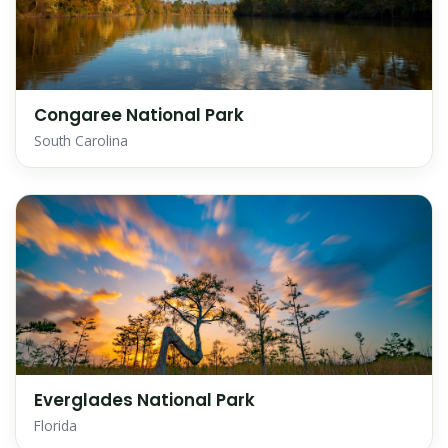
Congaree National Park
South Carolina
Everglades National Park
Florida