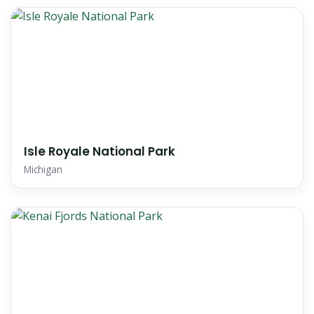
Isle Royale National Park
Michigan