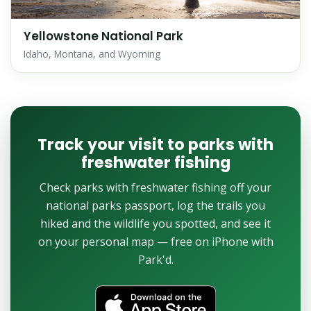
Yellowstone National Park
Idaho, Montana, and Wyoming
Track your visit to parks with
freshwater fishing
Check parks with freshwater fishing off your
national parks passport, log the trails you
hiked and the wildlife you spotted, and see it
on your personal map — free on iPhone with
Park'd.