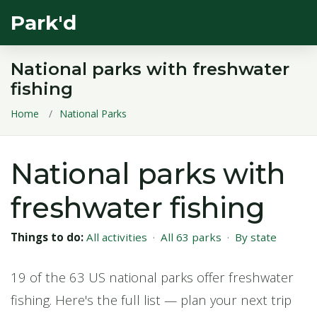
Park'd
National parks with freshwater
fishing
Home
National Parks
National parks with
freshwater fishing
Things to do:
All activities
·
All 63 parks
·
By state
19 of the 63 US national parks offer freshwater
fishing. Here's the full list — plan your next trip