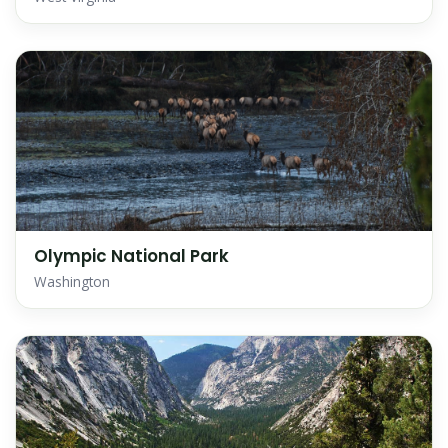
Olympic National Park
Washington