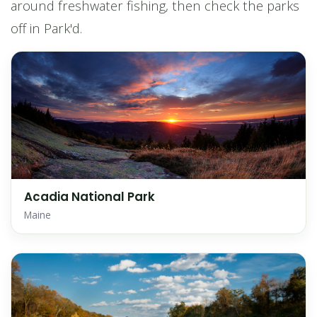
around freshwater fishing, then check the parks
off in Park'd.
Acadia National Park
Maine