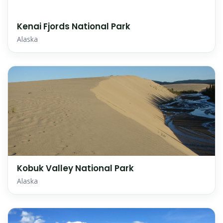
Kenai Fjords National Park
Alaska
Kobuk Valley National Park
Alaska