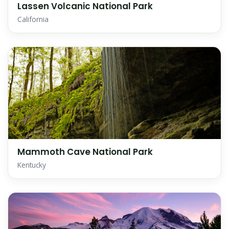
Lassen Volcanic National Park
California
Mammoth Cave National Park
Kentucky