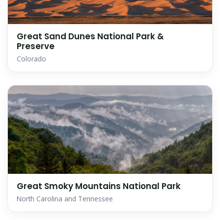
Great Sand Dunes National Park &
Preserve
Colorado
Great Smoky Mountains National Park
North Carolina and Tennessee