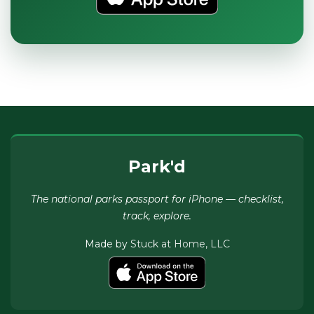
Park'd
The national parks passport for iPhone — checklist,
track, explore.
Made by
Stuck at Home, LLC