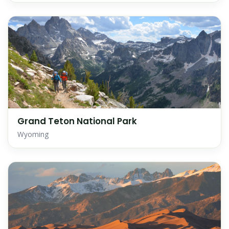
Grand Teton National Park
Wyoming