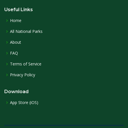
Useful Links
Home
All National Parks
About
FAQ
Terms of Service
Privacy Policy
Download
App Store (iOS)