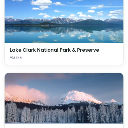
Lake Clark National Park & Preserve
Alaska