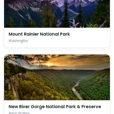
Mount Rainier National Park
Washington
New River Gorge National Park & Preserve
West Virginia