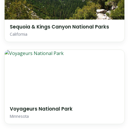
Sequoia & Kings Canyon National Parks
California
Voyageurs National Park
Minnesota