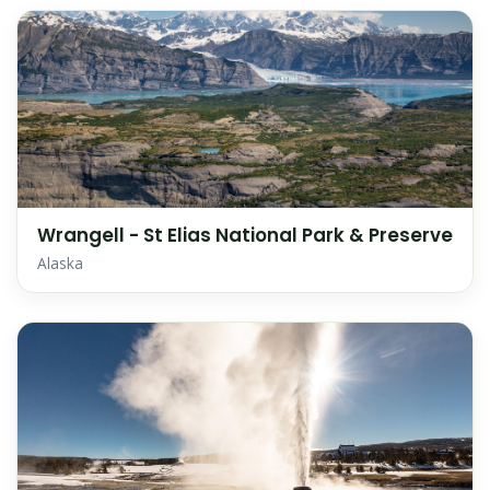
Wrangell - St Elias National Park & Preserve
Alaska