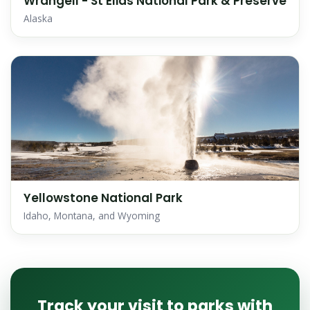
Wrangell - St Elias National Park & Preserve
Alaska
Yellowstone National Park
Idaho, Montana, and Wyoming
Track your visit to parks with