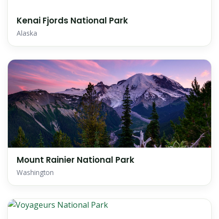
Kenai Fjords National Park
Alaska
Mount Rainier National Park
Washington