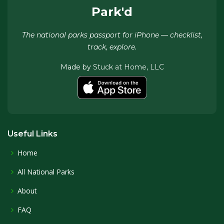
Park'd
The national parks passport for iPhone — checklist,
track, explore.
Made by
Stuck at Home, LLC
Useful Links
Home
All National Parks
About
FAQ