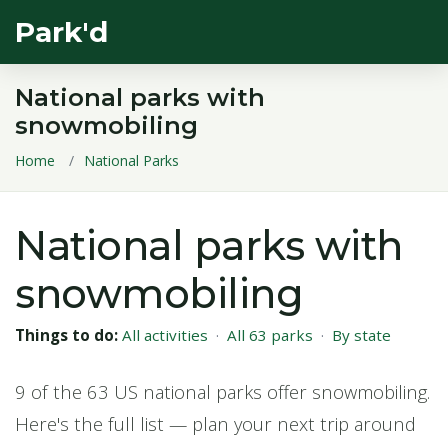
Park'd
National parks with
snowmobiling
Home
National Parks
National parks with
snowmobiling
Things to do:
All activities
·
All 63 parks
·
By state
9 of the 63 US national parks offer snowmobiling.
Here's the full list — plan your next trip around