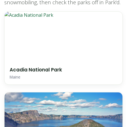
snowmobiling, then check the parks off in Park'd.
Acadia National Park
Maine