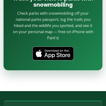
snowmobiling
Check parks with snowmobiling off your
national parks passport, log the trails you
hiked and the wildlife you spotted, and see it
on your personal map — free on iPhone with
Park'd.