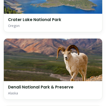
Crater Lake National Park
Oregon
Denali National Park & Preserve
Alaska