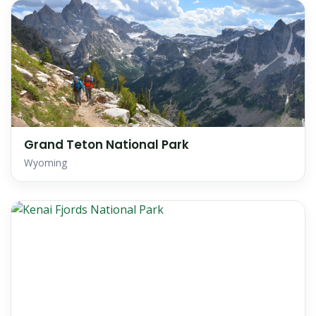
Grand Teton National Park
Wyoming