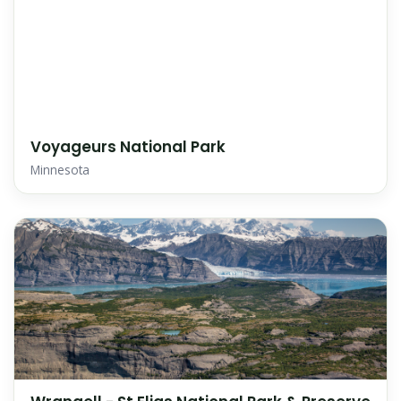
Voyageurs National Park
Minnesota