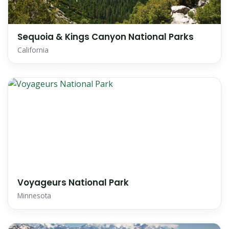
Sequoia & Kings Canyon National Parks
California
Voyageurs National Park
Minnesota