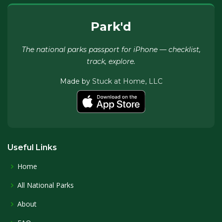
Park'd
The national parks passport for iPhone — checklist,
track, explore.
Made by
Stuck at Home, LLC
Useful Links
Home
All National Parks
About