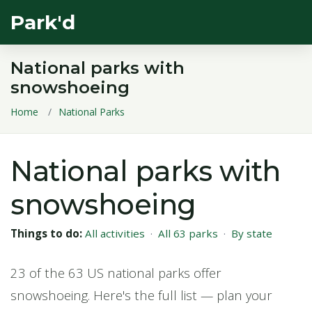
Park'd
National parks with
snowshoeing
Home
National Parks
National parks with
snowshoeing
Things to do:
All activities
·
All 63 parks
·
By state
23 of the 63 US national parks offer
snowshoeing. Here's the full list — plan your