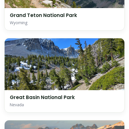
Grand Teton National Park
Wyoming
Great Basin National Park
Nevada