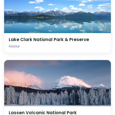
Lake Clark National Park & Preserve
Alaska
Lassen Volcanic National Park