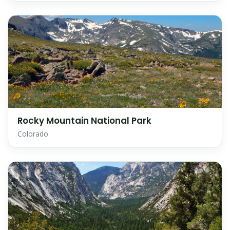
Rocky Mountain National Park
Colorado