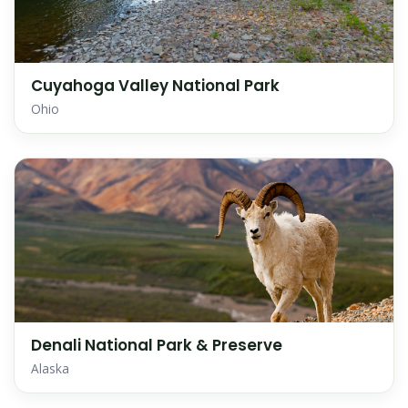
Cuyahoga Valley National Park
Ohio
Denali National Park & Preserve
Alaska