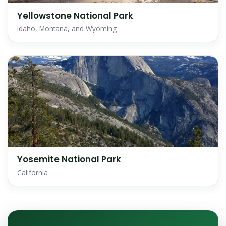
Yellowstone National Park
Idaho, Montana, and Wyoming
Yosemite National Park
California