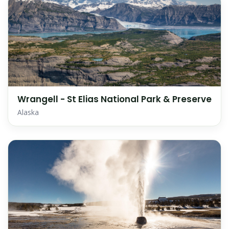
Wrangell - St Elias National Park & Preserve
Alaska