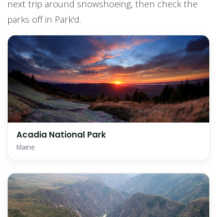
next trip around snowshoeing, then check the
parks off in Park'd.
Acadia National Park
Maine