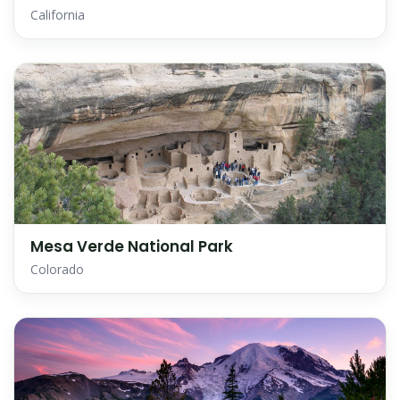
California
Mesa Verde National Park
Colorado