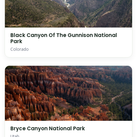
Black Canyon Of The Gunnison National
Park
Colorado
Bryce Canyon National Park
Utah