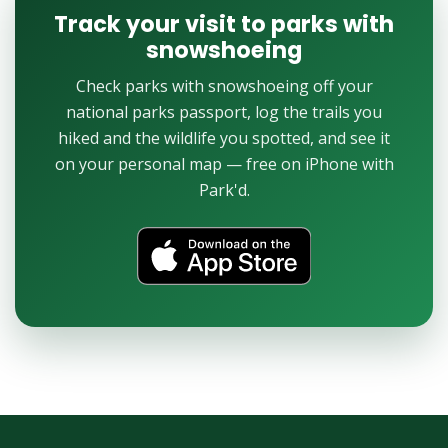
Track your visit to parks with
snowshoeing
Check parks with snowshoeing off your
national parks passport, log the trails you
hiked and the wildlife you spotted, and see it
on your personal map — free on iPhone with
Park'd.