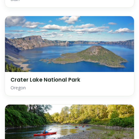
Crater Lake National Park
Oregon