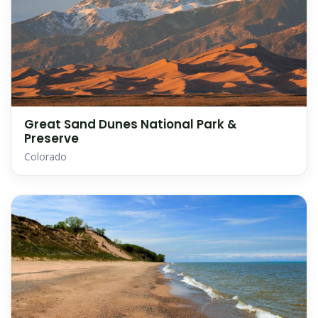
Great Sand Dunes National Park &
Preserve
Colorado