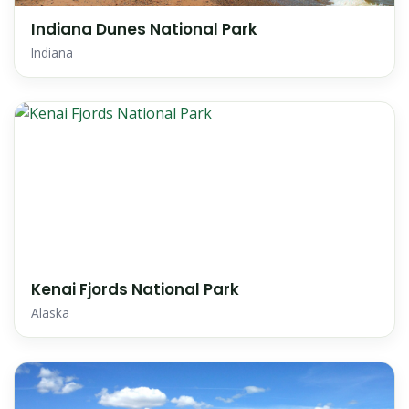
Indiana Dunes National Park
Indiana
Kenai Fjords National Park
Alaska