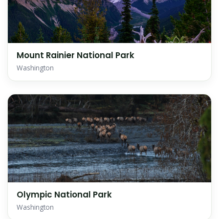
Mount Rainier National Park
Washington
Olympic National Park
Washington