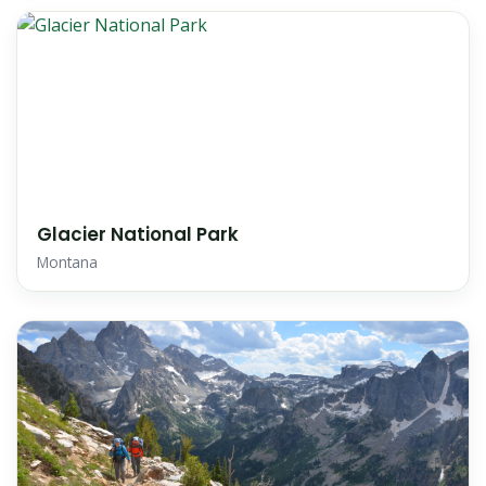
Glacier National Park
Montana