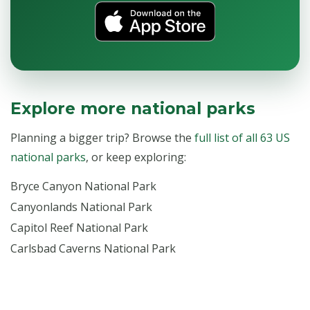
Explore more national parks
Planning a bigger trip? Browse the
full list of all 63 US
national parks
, or keep exploring:
Bryce Canyon National Park
Canyonlands National Park
Capitol Reef National Park
Carlsbad Caverns National Park