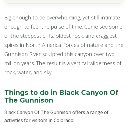
Big enough to be overwhelming, yet still intimate
enough to feel the pulse of time. Come see some
of the steepest cliffs, oldest rock, and craggiest
spires in North America. Forces of nature and the
Gunnison River sculpted this canyon over two
million years. The result is a vertical wilderness of
rock, water, and sky.
Things to do in Black Canyon Of
The Gunnison
Black Canyon Of The Gunnison offers a range of
activities for visitors in Colorado: