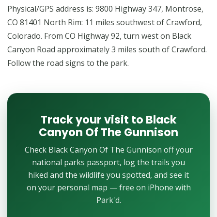
Physical/GPS address is: 9800 Highway 347, Montrose,
CO 81401 North Rim: 11 miles southwest of Crawford,
Colorado. From CO Highway 92, turn west on Black
Canyon Road approximately 3 miles south of Crawford.
Follow the road signs to the park.
Track your visit to Black
Canyon Of The Gunnison
Check Black Canyon Of The Gunnison off your
national parks passport, log the trails you
hiked and the wildlife you spotted, and see it
on your personal map — free on iPhone with
Park'd.