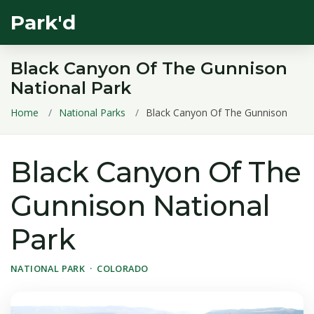
Park'd
Black Canyon Of The Gunnison
National Park
Home
National Parks
Black Canyon Of The Gunnison
Black Canyon Of The
Gunnison National
Park
NATIONAL PARK · COLORADO