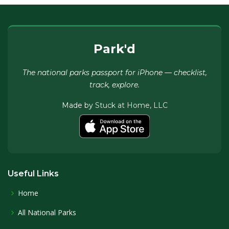
Park'd
The national parks passport for iPhone — checklist,
track, explore.
Made by
Stuck at Home, LLC
Useful Links
Home
All National Parks