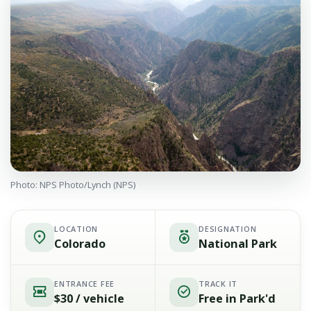
Photo: NPS Photo/Lynch (NPS)
LOCATION
DESIGNATION
Colorado
National Park
ENTRANCE FEE
TRACK IT
$30 / vehicle
Free in Park'd