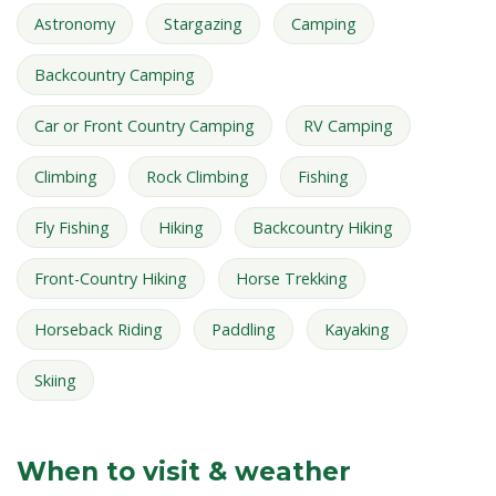
Astronomy
Stargazing
Camping
Backcountry Camping
Car or Front Country Camping
RV Camping
Climbing
Rock Climbing
Fishing
Fly Fishing
Hiking
Backcountry Hiking
Front-Country Hiking
Horse Trekking
Horseback Riding
Paddling
Kayaking
Skiing
When to visit & weather