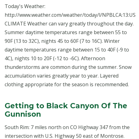
Today's Weather:
http://www.weather.com/weather/today/l/NPBLCA:13:US
CLIMATE Weather can vary greatly throughout the day.
Summer daytime temperatures range between 55 to
90F (13 to 32C), nights 45 to 60F (7 to 16C). Winter
daytime temperatures range between 15 to 40F (-9 to
4C), nights 10 to 20F (-12 to -6C). Afternoon
thunderstorms are common during the summer. Snow
accumulation varies greatly year to year. Layered
clothing appropriate for the season is recommended.
Getting to Black Canyon Of The
Gunnison
South Rim: 7 miles north on CO Highway 347 from the
intersection with U.S. Highway 50 east of Montrose.