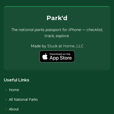
Park'd
The national parks passport for iPhone — checklist,
track, explore.
Made by
Stuck at Home, LLC
Useful Links
Home
All National Parks
About