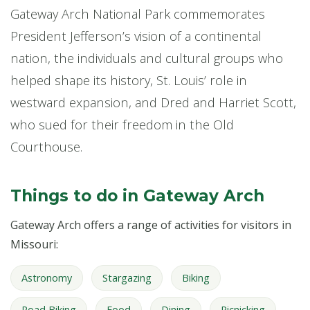
Gateway Arch National Park commemorates
President Jefferson’s vision of a continental
nation, the individuals and cultural groups who
helped shape its history, St. Louis’ role in
westward expansion, and Dred and Harriet Scott,
who sued for their freedom in the Old
Courthouse.
Things to do in Gateway Arch
Gateway Arch offers a range of activities for visitors in
Missouri:
Astronomy
Stargazing
Biking
Road Biking
Food
Dining
Picnicking