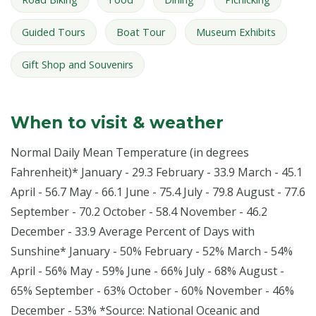
Guided Tours
Boat Tour
Museum Exhibits
Gift Shop and Souvenirs
When to visit & weather
Normal Daily Mean Temperature (in degrees
Fahrenheit)* January - 29.3 February - 33.9 March - 45.1
April - 56.7 May - 66.1 June - 75.4 July - 79.8 August - 77.6
September - 70.2 October - 58.4 November - 46.2
December - 33.9 Average Percent of Days with
Sunshine* January - 50% February - 52% March - 54%
April - 56% May - 59% June - 66% July - 68% August -
65% September - 63% October - 60% November - 46%
December - 53% *Source: National Oceanic and