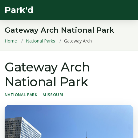
Park'd
Gateway Arch National Park
Home
National Parks
Gateway Arch
Gateway Arch
National Park
NATIONAL PARK · MISSOURI