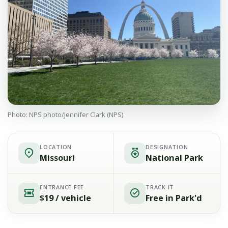
Photo: NPS photo/Jennifer Clark (NPS)
LOCATION
DESIGNATION
Missouri
National Park
ENTRANCE FEE
TRACK IT
$19 / vehicle
Free in Park'd