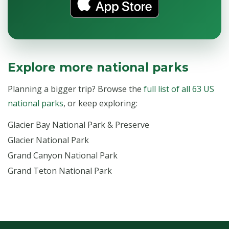
Explore more national parks
Planning a bigger trip? Browse the
full list of all 63 US
national parks
, or keep exploring:
Glacier Bay National Park & Preserve
Glacier National Park
Grand Canyon National Park
Grand Teton National Park