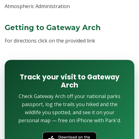
Atmospheric Administration
Getting to Gateway Arch
For directions click on the provided link
Track your visit to Gateway
Arch
Check Gateway Arch off your national parks
passport, log the trails you hiked and the
wildlife you spotted, and see it on your
personal map — free on iPhone with Park'd.