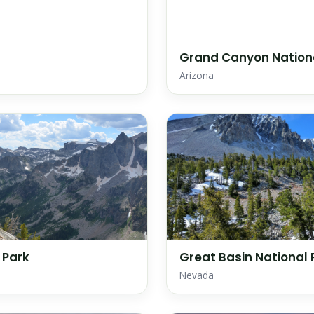
Grand Canyon Nation
Arizona
 Park
Great Basin National 
Nevada