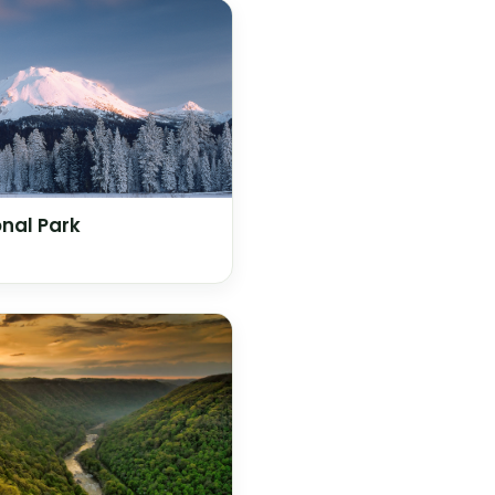
nal Park