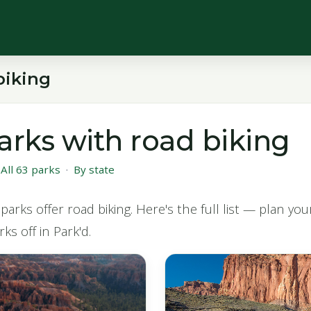
biking
arks with road biking
·
All 63 parks
·
By state
parks offer road biking. Here's the full list — plan yo
ks off in Park'd.