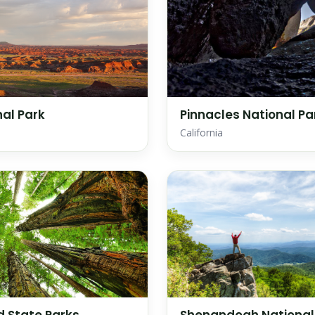
nal Park
Pinnacles National Pa
California