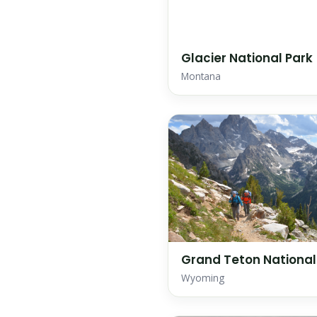
Glacier National Park
Montana
Grand Teton National
Wyoming