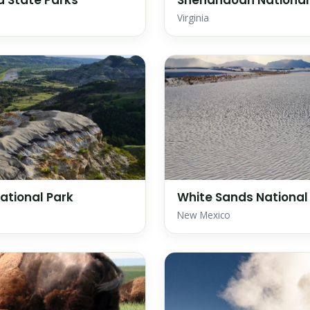
 State Parks
Shenandoah National
Virginia
ational Park
White Sands National
New Mexico