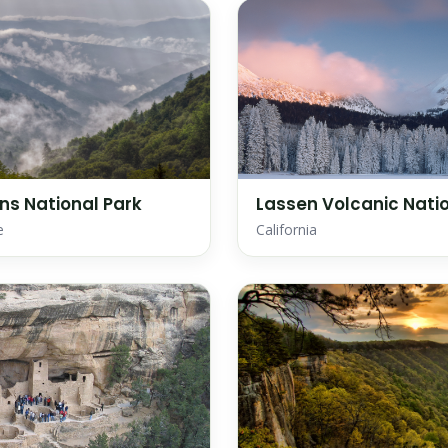
s National Park
Lassen Volcanic Natio
e
California