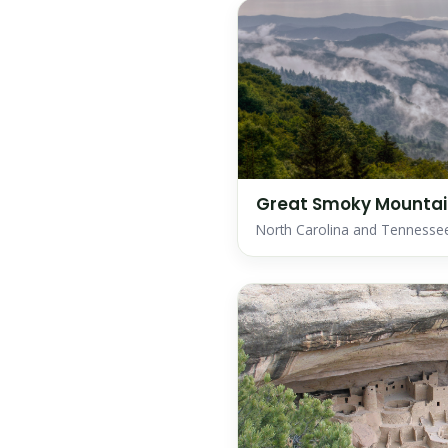
Great Smoky Mountain
North Carolina and Tennesse