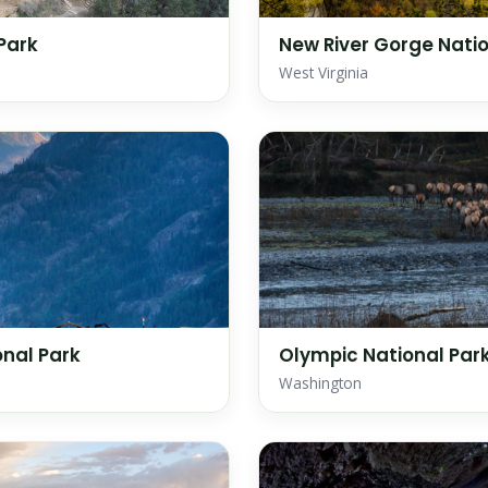
Park
New River Gorge Natio
West Virginia
nal Park
Olympic National Par
Washington