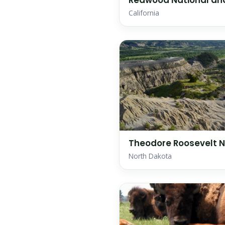
Redwood National and
California
Theodore Roosevelt N
North Dakota