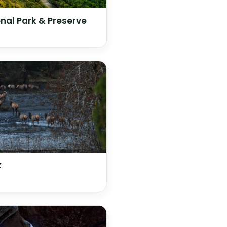
nal Park & Preserve
k