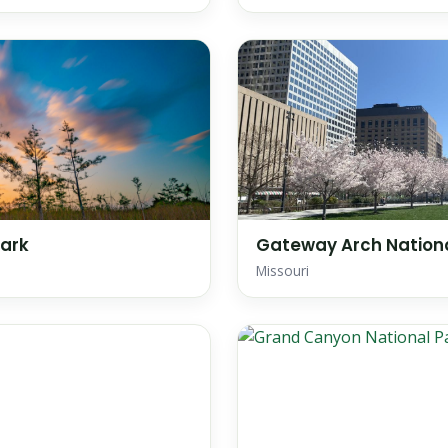
Park
Gateway Arch Nationa
Missouri