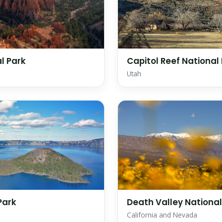
l Park
Capitol Reef National
Utah
Park
Death Valley National
California and Nevada