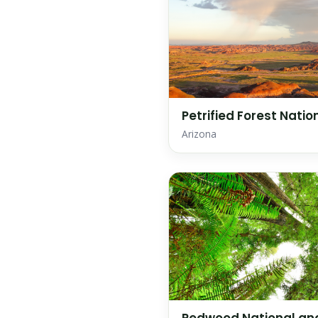
Petrified Forest Natio
Arizona