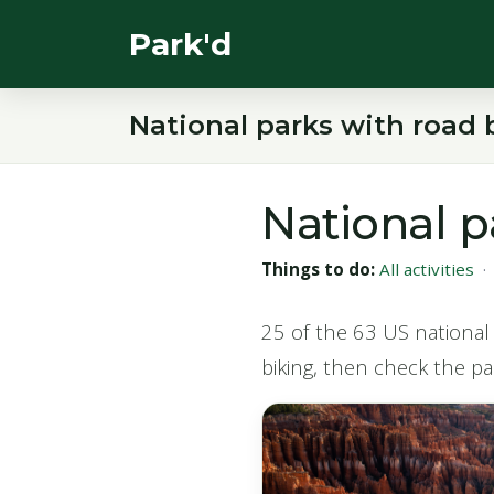
Park'd
National parks with road 
National p
Things to do:
All activities
25 of the 63 US national 
biking, then check the par