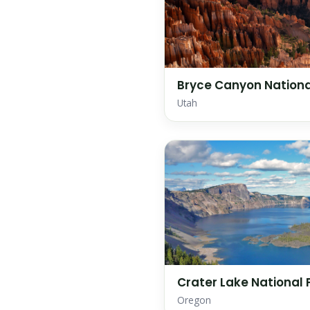
Bryce Canyon Nationa
Utah
Crater Lake National 
Oregon