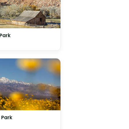
 Park
 Park