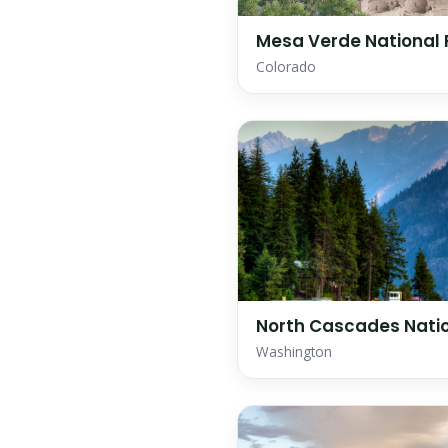
Mesa Verde National 
Colorado
North Cascades Natio
Washington