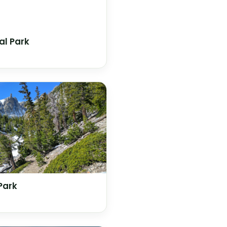
al Park
Park