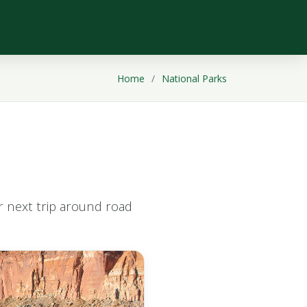
Home
National Parks
ur next trip around road