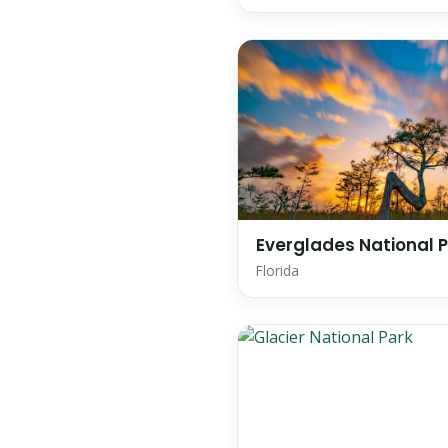
Everglades National 
Florida