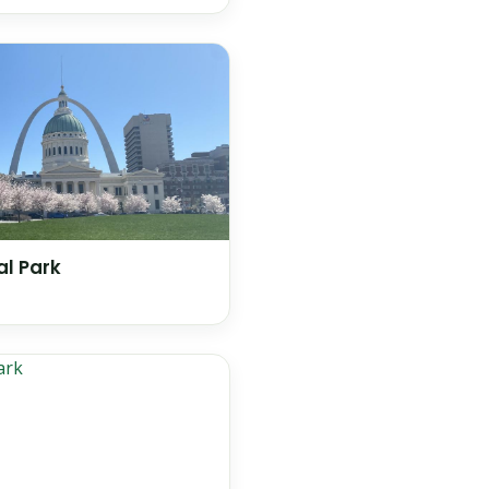
l Park