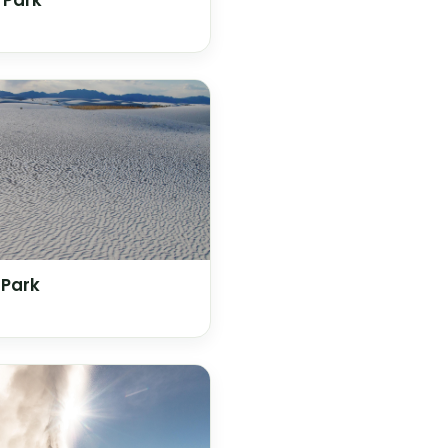
 Park
 Park