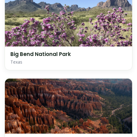
Big Bend National Park
Texas