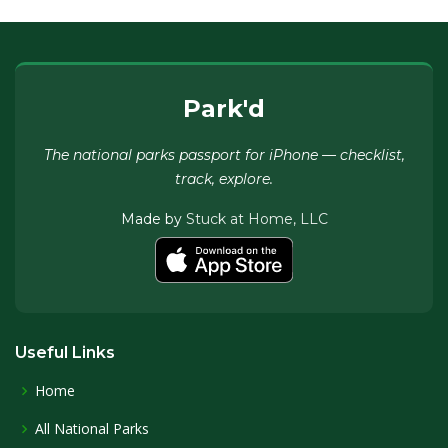
Park'd
The national parks passport for iPhone — checklist,
track, explore.
Made by
Stuck at Home, LLC
Useful Links
Home
All National Parks