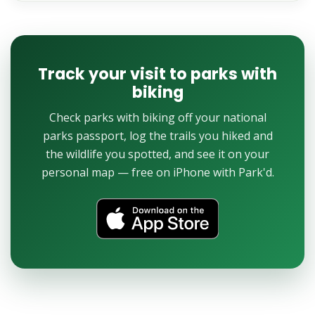
Track your visit to parks with
biking
Check parks with biking off your national
parks passport, log the trails you hiked and
the wildlife you spotted, and see it on your
personal map — free on iPhone with Park'd.