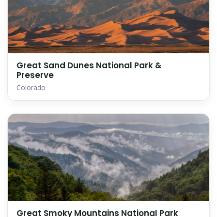
Great Sand Dunes National Park &
Preserve
Colorado
Great Smoky Mountains National Park