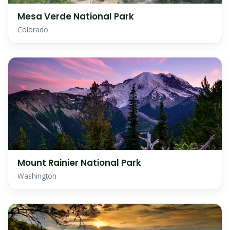
Mesa Verde National Park
Colorado
Mount Rainier National Park
Washington