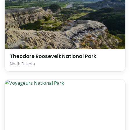
Theodore Roosevelt National Park
North Dakota