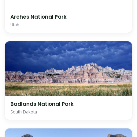
Arches National Park
Utah
Badlands National Park
South Dakota