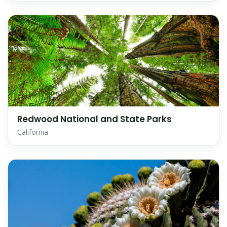
Redwood National and State Parks
California