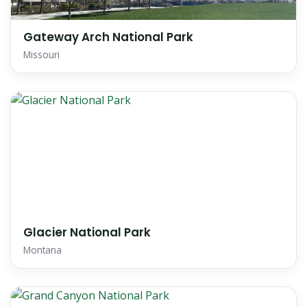
Gateway Arch National Park
Missouri
Glacier National Park
Montana