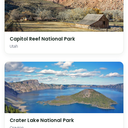
Capitol Reef National Park
Utah
Crater Lake National Park
Oregon