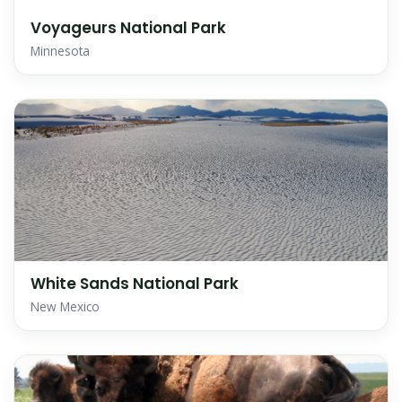
Voyageurs National Park
Minnesota
White Sands National Park
New Mexico