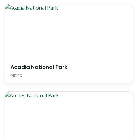
Acadia National Park
Maine