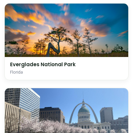
Everglades National Park
Florida