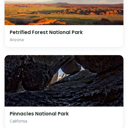
Petrified Forest National Park
Arizona
Pinnacles National Park
California