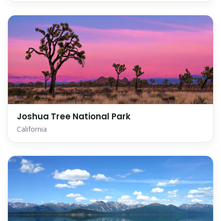
Joshua Tree National Park
California