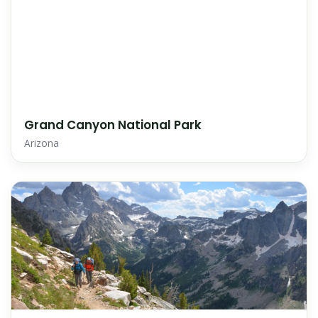
Grand Canyon National Park
Arizona