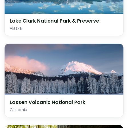
Lake Clark National Park & Preserve
Alaska
Lassen Volcanic National Park
California