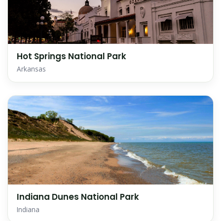
Hot Springs National Park
Arkansas
Indiana Dunes National Park
Indiana