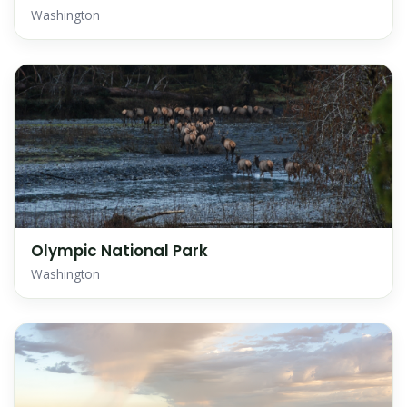
Washington
Olympic National Park
Washington