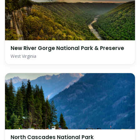
New River Gorge National Park & Preserve
West Virginia
North Cascades National Park