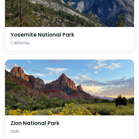
Yosemite National Park
California
Zion National Park
Utah