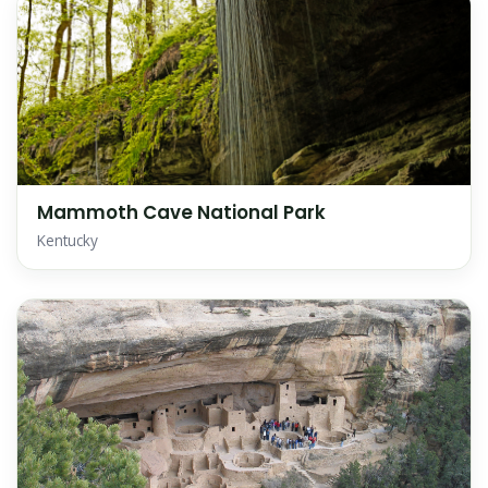
Mammoth Cave National Park
Kentucky