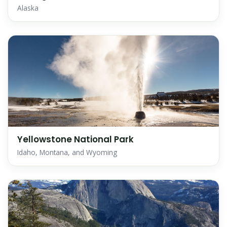
Alaska
Yellowstone National Park
Idaho, Montana, and Wyoming