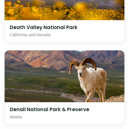
Death Valley National Park
California and Nevada
Denali National Park & Preserve
Alaska