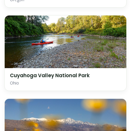
Cuyahoga Valley National Park
Ohio