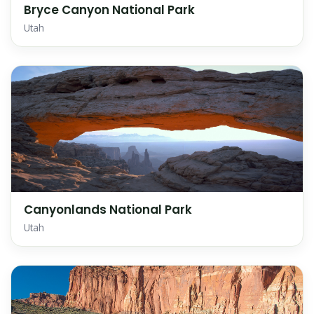
Bryce Canyon National Park
Utah
Canyonlands National Park
Utah