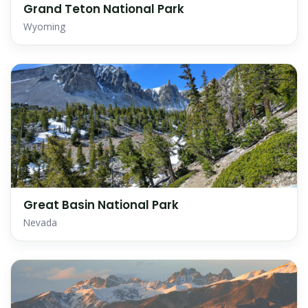
Grand Teton National Park
Wyoming
Great Basin National Park
Nevada