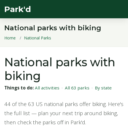
Park'd
National parks with biking
Home
National Parks
National parks with
biking
Things to do:
All activities
·
All 63 parks
·
By state
44 of the 63 US national parks offer biking. Here's
the full list — plan your next trip around biking,
then check the parks off in Park'd.