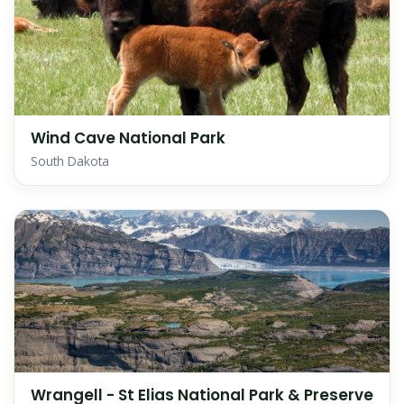
Wind Cave National Park
South Dakota
Wrangell - St Elias National Park & Preserve