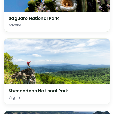
Saguaro National Park
Arizona
Shenandoah National Park
Virginia