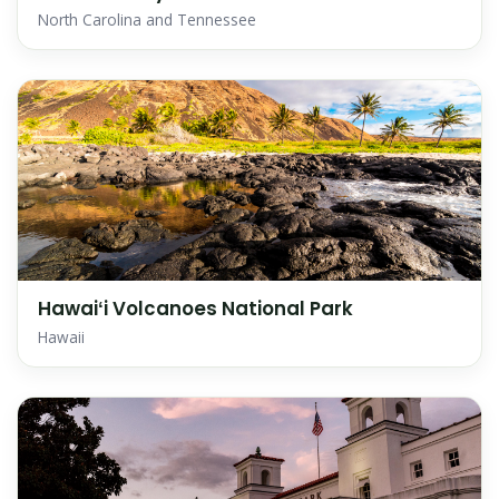
North Carolina and Tennessee
Hawaiʻi Volcanoes National Park
Hawaii