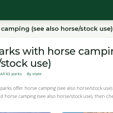
 camping (see also horse/stock use)
arks with horse campi
/stock use)
·
All 63 parks
·
By state
parks offer horse camping (see also horse/stock use). 
nd horse camping (see also horse/stock use), then che