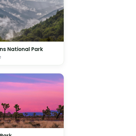
s National Park
e
 Park