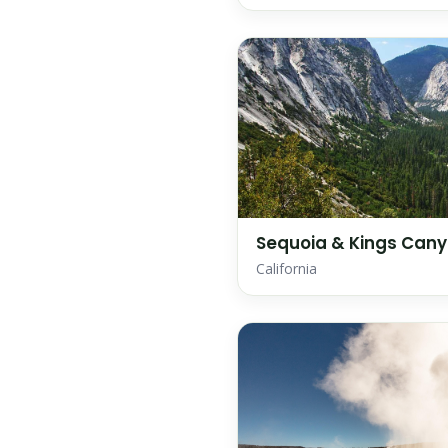
Sequoia & Kings Cany
California