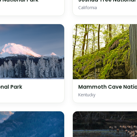
California
nal Park
Mammoth Cave Natio
Kentucky