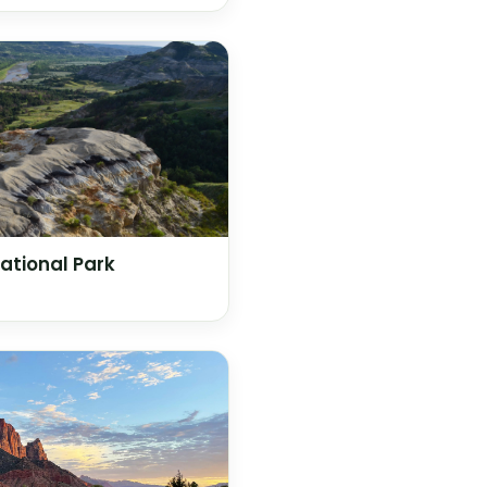
ational Park