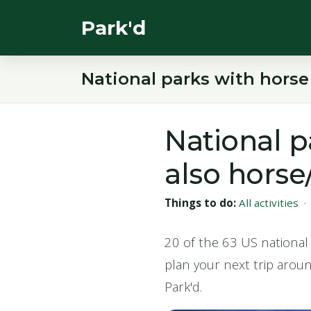
Park'd
National parks with horse
National p
also horse
Things to do:
All activities
20 of the 63 US national 
plan your next trip arou
Park'd.