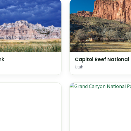
rk
Capitol Reef National
Utah