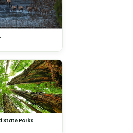
k
 State Parks