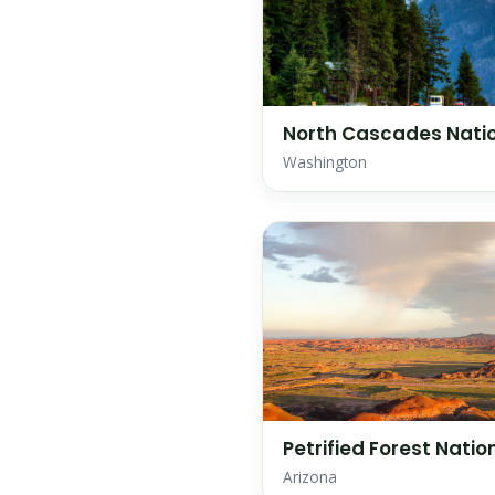
North Cascades Natio
Washington
Petrified Forest Natio
Arizona