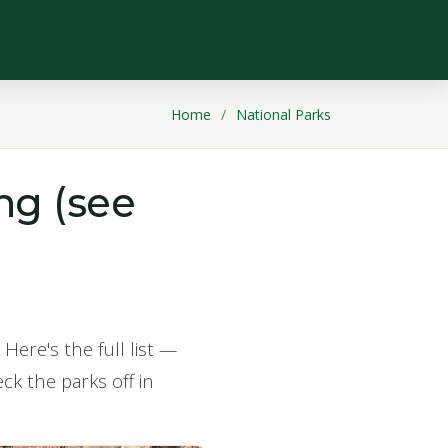
Home
National Parks
ng (see
Here's the full list —
ck the parks off in