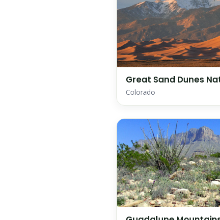
Great Sand Dunes Nat
Colorado
Guadalupe Mountains