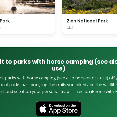
 Park
Zion National Park
g
Utah
it to parks with horse camping (see a
use)
ck parks with horse camping (see also horse/stock use) off 
onal parks passport, log the trails you hiked and the wildlif
ed, and see it on your personal map — free on iPhone with P