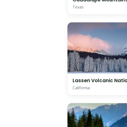
Texas
Lassen Volcanic Natio
California