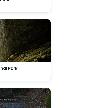
nal Park