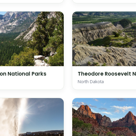
on National Parks
Theodore Roosevelt N
North Dakota