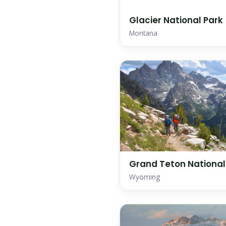
Glacier National Park
Montana
Grand Teton National
Wyoming