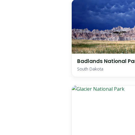
Badlands National Pa
South Dakota