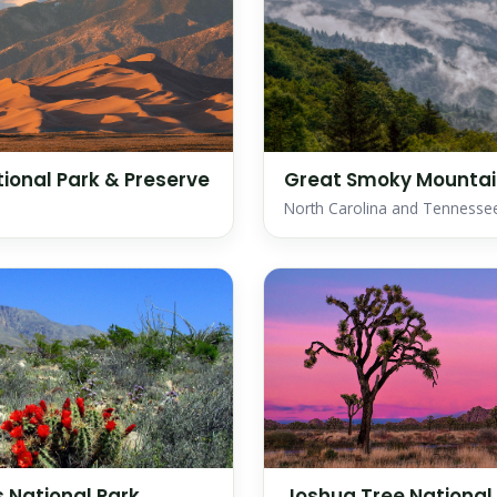
ional Park & Preserve
Great Smoky Mountain
North Carolina and Tennesse
 National Park
Joshua Tree National