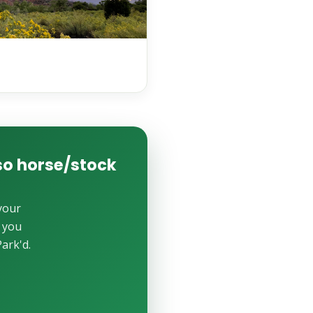
lso horse/stock
your
e you
ark'd.