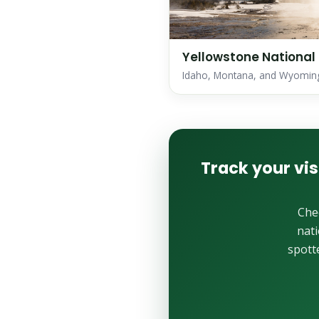
Yellowstone National
Idaho, Montana, and Wyomin
Track your vis
Che
nati
spott