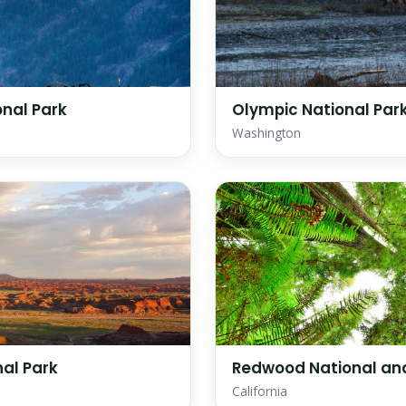
nal Park
Olympic National Par
Washington
nal Park
Redwood National and
California