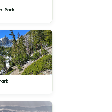
al Park
Park