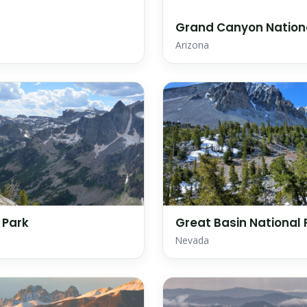
Grand Canyon Nation
Arizona
 Park
Great Basin National 
Nevada