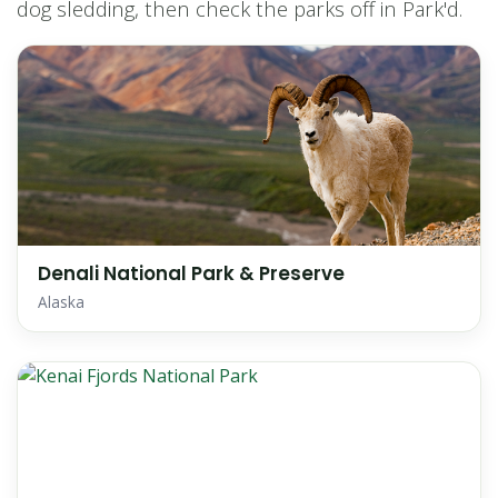
dog sledding, then check the parks off in Park'd.
Denali National Park & Preserve
Alaska