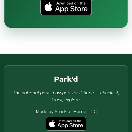
Park'd
The national parks passport for iPhone — checklist,
track, explore.
Made by
Stuck at Home, LLC