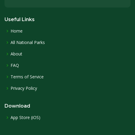
Useful Links
Home
All National Parks
About
FAQ
Terms of Service
Privacy Policy
Download
App Store (iOS)