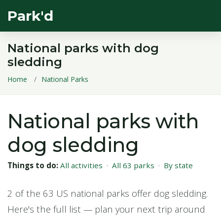
Park'd
National parks with dog
sledding
Home
National Parks
National parks with
dog sledding
Things to do:
All activities
·
All 63 parks
·
By state
2 of the 63 US national parks offer dog sledding.
Here's the full list — plan your next trip around