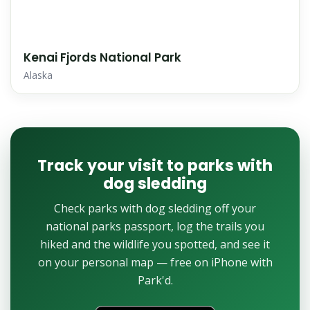
Kenai Fjords National Park
Alaska
Track your visit to parks with
dog sledding
Check parks with dog sledding off your
national parks passport, log the trails you
hiked and the wildlife you spotted, and see it
on your personal map — free on iPhone with
Park'd.