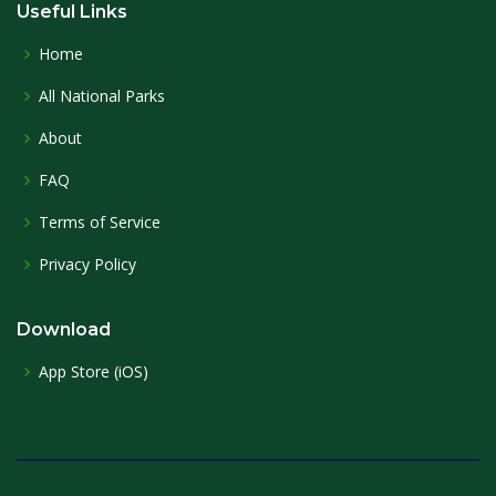
Useful Links
Home
All National Parks
About
FAQ
Terms of Service
Privacy Policy
Download
App Store (iOS)