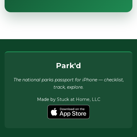
Park'd
The national parks passport for iPhone — checklist,
track, explore.
Made by
Stuck at Home, LLC