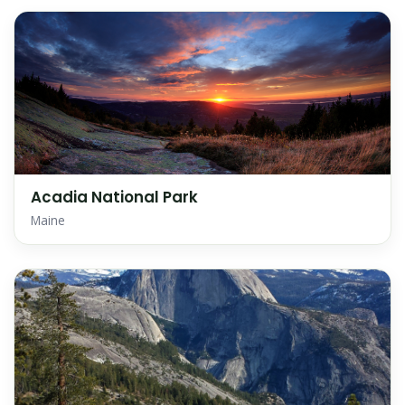
Acadia National Park
Maine