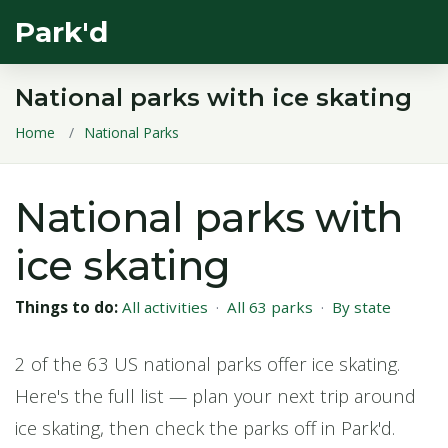
Park'd
National parks with ice skating
Home
National Parks
National parks with
ice skating
Things to do:
All activities
·
All 63 parks
·
By state
2 of the 63 US national parks offer ice skating.
Here's the full list — plan your next trip around
ice skating, then check the parks off in Park'd.