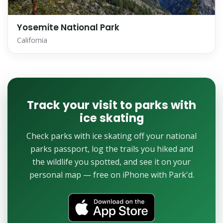
Yosemite National Park
California
Track your visit to parks with
ice skating
Check parks with ice skating off your national
parks passport, log the trails you hiked and
the wildlife you spotted, and see it on your
personal map — free on iPhone with Park'd.